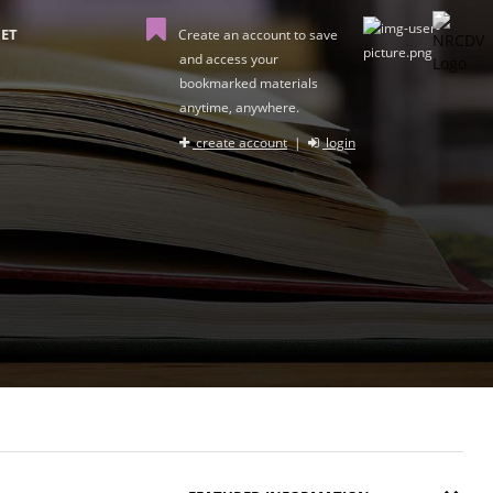
ET
Create an account to save
and access your
bookmarked materials
anytime, anywhere.
create account
|
login