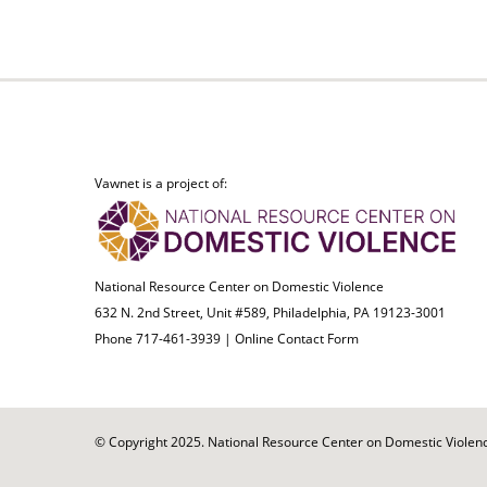
Vawnet is a project of:
National Resource Center on Domestic Violence
632 N. 2nd Street, Unit #589, Philadelphia, PA 19123-3001
Phone 717-461-3939 |
Online Contact Form
© Copyright 2025. National Resource Center on Domestic Violence