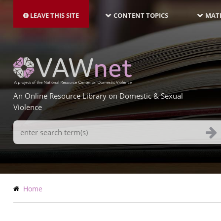
MAIN
Skip
NAVIGATION-
to
LEAVE THIS SITE
CONTENT TOPICS
MATE
LATEST
main
content
An Online Resource Library on Domestic & Sexual
Violence
Search
Terms
Breadcrumb
Home