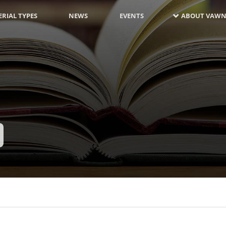
RIAL TYPES
NEWS
EVENTS
ABOUT VAWN