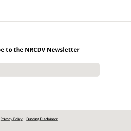
be to the NRCDV Newsletter
Privacy Policy
Funding Disclaimer