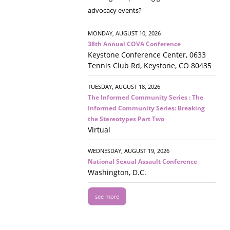
advocacy events?
MONDAY, AUGUST 10, 2026
38th Annual COVA Conference
Keystone Conference Center, 0633
Tennis Club Rd, Keystone, CO 80435
TUESDAY, AUGUST 18, 2026
The Informed Community Series : The
Informed Community Series: Breaking
the Stereotypes Part Two
Virtual
WEDNESDAY, AUGUST 19, 2026
National Sexual Assault Conference
Washington, D.C.
see more