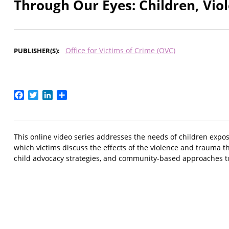
Through Our Eyes: Children, Vi
Office for Victims of Crime (OVC)
PUBLISHER(S)
Facebook
Twitter
LinkedIn
Share
This online video series addresses the needs of children expos
which victims discuss the effects of the violence and trauma t
child advocacy strategies, and community-based approaches to