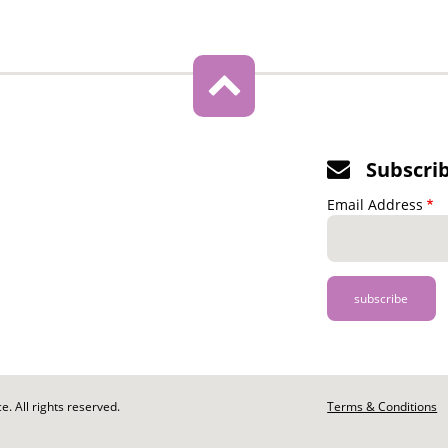
Subscri
Email Address
. All rights reserved.
Footer
Terms & Conditions
-