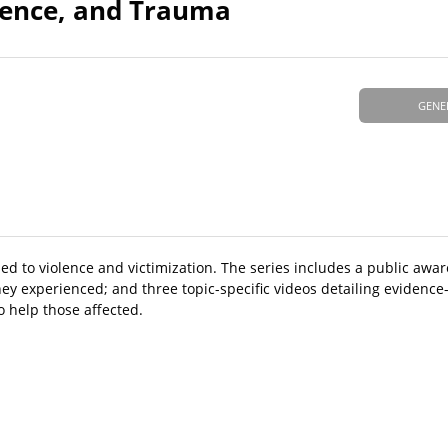
olence, and Trauma
GENE
ed to violence and victimization. The series includes a public awar
hey experienced; and three topic-specific videos detailing evidenc
 help those affected.