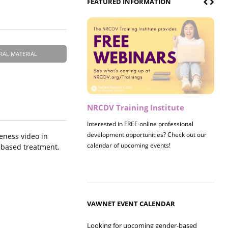
FEATURED INFORMATION
RAL MATERIAL
NRCDV Training Institute
Interested in FREE online professional
development opportunities? Check out our
eness video in
calendar of upcoming events!
e-based treatment,
VAWNET EVENT CALENDAR
Looking for upcoming gender-based