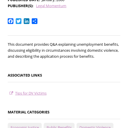
PUBLISHER(S)
Legal Momentum
Facebook
Twitter
LinkedIn
Share
This document provides Q&A explaining unemployment benefits,
discussing eligibility in circumstances involving domestic violence,
and describing the application process for benefits.
ASSOCIATED LINKS
Tips for DV Victims
MATERIAL CATEGORIES
Economic Justice
Public Benefits
Domestic Violence