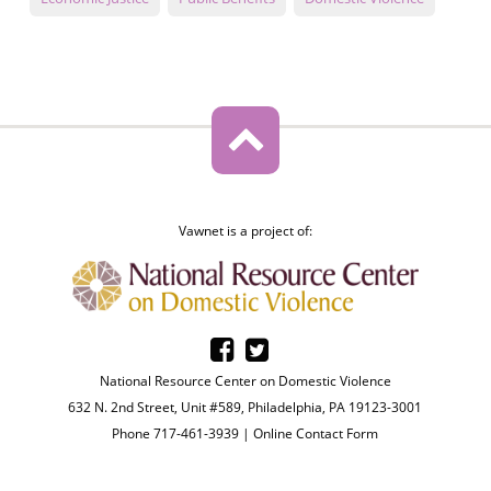
Vawnet is a project of:
National Resource Center on Domestic Violence
632 N. 2nd Street, Unit #589, Philadelphia, PA 19123-3001
Phone 717-461-3939 |
Online Contact Form