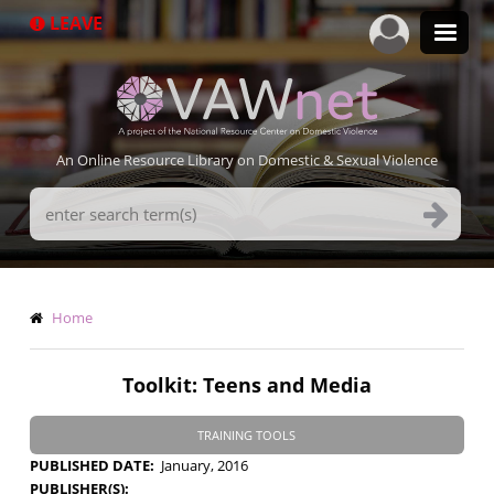
Skip
LEAVE
to
main
content
An Online Resource Library on Domestic & Sexual Violence
Search
Terms
Breadcrumb
Home
Toolkit: Teens and Media
TRAINING TOOLS
PUBLISHED DATE
January, 2016
PUBLISHER(S)