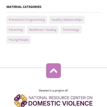
MATERIAL CATEGORIES
Prevention Programming
Healthy Relationships
Parenting
Resilience / Healing
Technology
Young People
Vawnet is a project of: