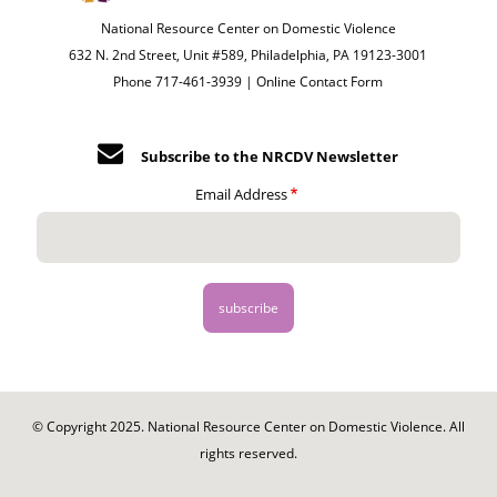
National Resource Center on Domestic Violence
632 N. 2nd Street, Unit #589, Philadelphia, PA 19123-3001
Phone 717-461-3939 |
Online Contact Form
Subscribe to the NRCDV Newsletter
Email Address
© Copyright 2025. National Resource Center on Domestic Violence. All
rights reserved.
Footer