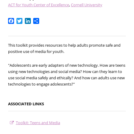
ACT for Youth Center of Excellence
Cornell University
Facebook
Twitter
LinkedIn
Share
This toolkit provides resources to help adults promote safe and
positive use of media for youth.
"Adolescents are early adapters of new technology. How are teens
using new technologies and social media? How can they learn to
use social media safely and ethically? And how can adults use new
technologies to engage adolescents?"
ASSOCIATED LINKS
Toolkit: Teens and Media