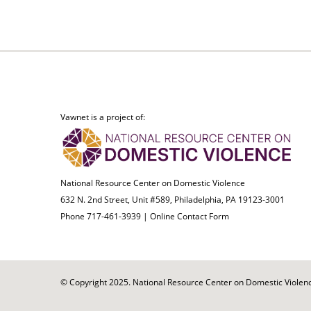
Vawnet is a project of:
National Resource Center on Domestic Violence
632 N. 2nd Street, Unit #589, Philadelphia, PA 19123-3001
Phone 717-461-3939 |
Online Contact Form
© Copyright 2025. National Resource Center on Domestic Violence