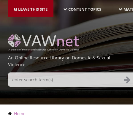
MAIN
Skip
NAVIGATION-
to
LEAVE THIS SITE
CONTENT TOPICS
MATE
LATEST
main
content
An Online Resource Library on Domestic & Sexual
Violence
Search
Terms
Breadcrumb
Home