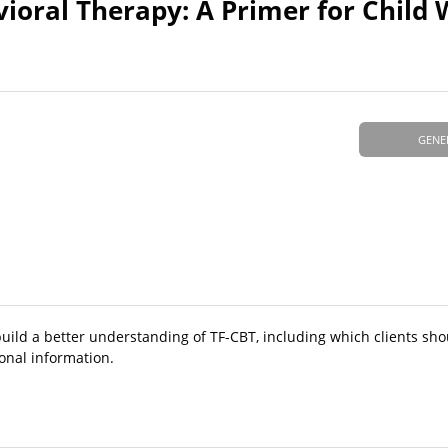
oral Therapy: A Primer for Child 
GENE
build a better understanding of TF-CBT, including which clients sho
ional information.