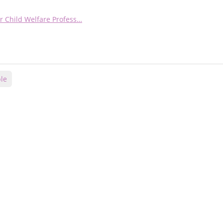
r Child Welfare Profess…
le