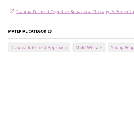
Trauma-Focused Cognitive Behavioral Therapy: A Primer fo
MATERIAL CATEGORIES
Trauma Informed Approach
Child Welfare
Young Peop