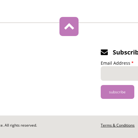
Subscri
Email Address
. All rights reserved.
Footer
Terms & Conditions
-