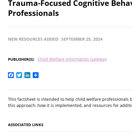
Trauma-Focused Cognitive Behavi
Professionals
NEW RESOURCES ADDED
SEPTEMBER 25, 2024
Child Welfare Information Gateway
PUBLISHER(S)
Facebook
Twitter
LinkedIn
Share
This factsheet is intended to help child welfare professionals 
this approach, how it is implemented, and resources for addit
ASSOCIATED LINKS