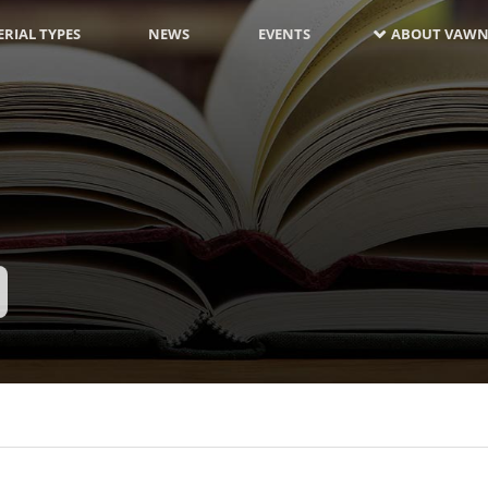
RIAL TYPES
NEWS
EVENTS
ABOUT VAWN