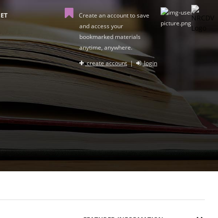
ET
Create an account to save
and access your
bookmarked materials
anytime, anywhere.
create account
|
login