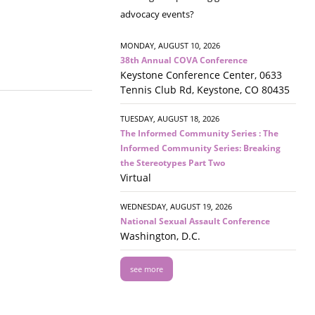
advocacy events?
MONDAY, AUGUST 10, 2026
38th Annual COVA Conference
Keystone Conference Center, 0633
Tennis Club Rd, Keystone, CO 80435
TUESDAY, AUGUST 18, 2026
The Informed Community Series : The
Informed Community Series: Breaking
the Stereotypes Part Two
Virtual
WEDNESDAY, AUGUST 19, 2026
National Sexual Assault Conference
Washington, D.C.
see more