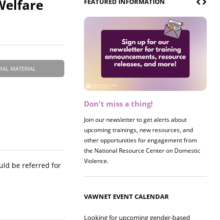
Welfare
FEATURED INFORMATION
RAL MATERIAL
Don't miss a thing!
Register now! 2026 Policy &
Research Briefing
Join our newsletter to get alerts about
upcoming trainings, new resources, and
Join us on 8/27 for our annual Policy &
other opportunities for engagement from
Research Briefing! This year's session will
the National Resource Center on Domestic
examine the intersections of substance use
Violence.
and safe housing for survivors.
uld be referred for
VAWNET EVENT CALENDAR
Looking for upcoming gender-based