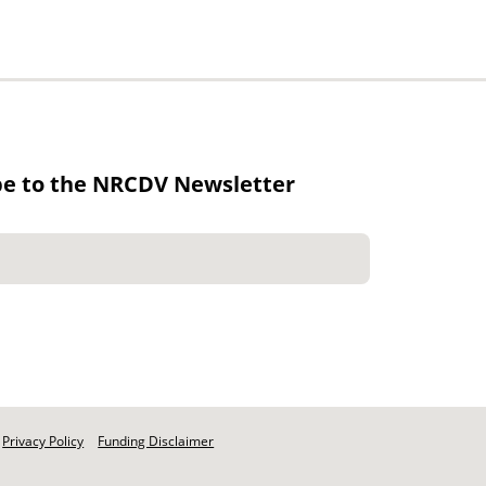
be to the NRCDV Newsletter
Privacy Policy
Funding Disclaimer