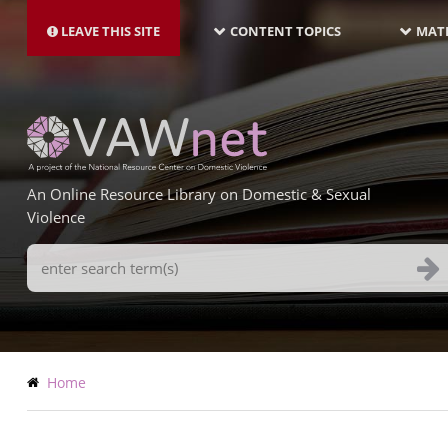
MAIN
Skip
NAVIGATION-
to
LEAVE THIS SITE
CONTENT TOPICS
MATE
LATEST
main
content
An Online Resource Library on Domestic & Sexual
Violence
Search
Terms
Breadcrumb
Home