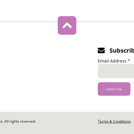
Subscri
Email Address
. All rights reserved.
Footer
Terms & Conditions
-