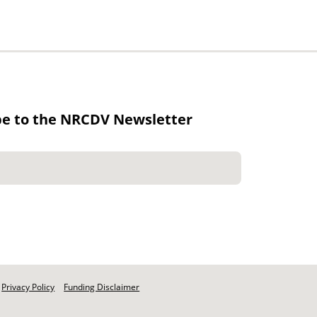
be to the NRCDV Newsletter
Privacy Policy
Funding Disclaimer