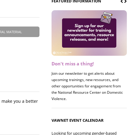
FEATURED INFORMATION
RAL MATERIAL
Don't miss a thing!
Register now! 2026 Policy &
Research Briefing
Join our newsletter to get alerts about
upcoming trainings, new resources, and
Join us on 8/27 for our annual Policy &
other opportunities for engagement from
Research Briefing! This year's session will
the National Resource Center on Domestic
examine the intersections of substance use
Violence.
and safe housing for survivors.
l make you a better
VAWNET EVENT CALENDAR
Looking for upcoming gender-based