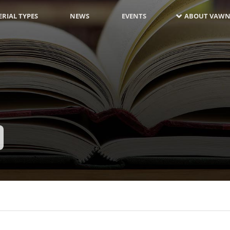
RIAL TYPES
NEWS
EVENTS
ABOUT VAWN