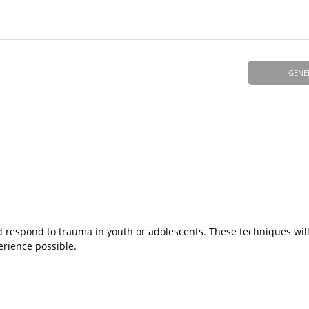
GENE
d respond to trauma in youth or adolescents. These techniques wil
erience possible.