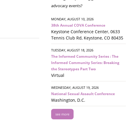
advocacy events?
MONDAY, AUGUST 10, 2026
38th Annual COVA Conference
Keystone Conference Center, 0633
Tennis Club Rd, Keystone, CO 80435
TUESDAY, AUGUST 18, 2026
The Informed Community Series : The
Informed Community Series: Breaking
the Stereotypes Part Two
Virtual
WEDNESDAY, AUGUST 19, 2026
National Sexual Assault Conference
Washington, D.C.
see more