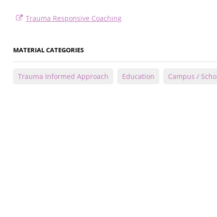
Trauma Responsive Coaching
MATERIAL CATEGORIES
Trauma Informed Approach
Education
Campus / Scho