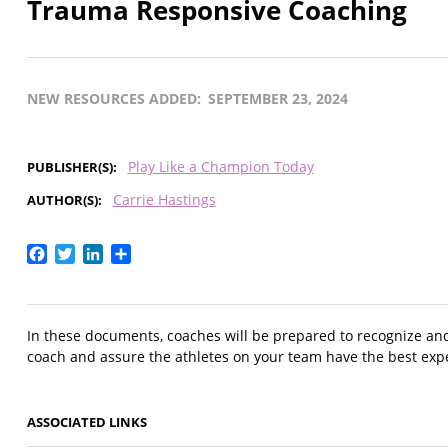
Trauma Responsive Coaching
NEW RESOURCES ADDED
SEPTEMBER 23, 2024
Play Like a Champion Today
PUBLISHER(S)
Carrie Hastings
AUTHOR(S)
Facebook
Twitter
LinkedIn
Share
In these documents, coaches will be prepared to recognize an
coach and assure the athletes on your team have the best exp
ASSOCIATED LINKS