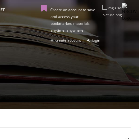
ET
Create an account to save
and access your
bookmarked materials
anytime, anywhere.
create account
|
login