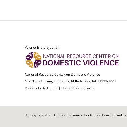
Vawnet is a project of:
National Resource Center on Domestic Violence
632 N. 2nd Street, Unit #589, Philadelphia, PA 19123-3001
Phone 717-461-3939 |
Online Contact Form
© Copyright 2025. National Resource Center on Domestic Violence