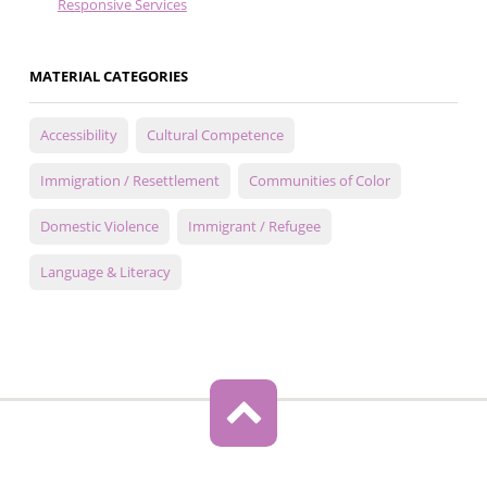
Responsive Services
MATERIAL CATEGORIES
Accessibility
Cultural Competence
Immigration / Resettlement
Communities of Color
Domestic Violence
Immigrant / Refugee
Language & Literacy