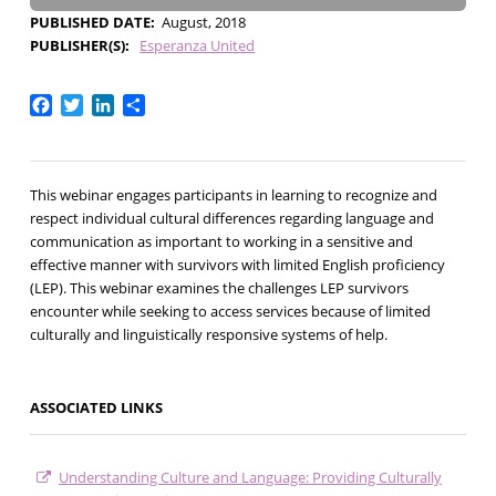
PUBLISHED DATE
August, 2018
PUBLISHER(S)
Esperanza United
Facebook
Twitter
LinkedIn
Share
This webinar engages participants in learning to recognize and
respect individual cultural differences regarding language and
communication as important to working in a sensitive and
effective manner with survivors with limited English proficiency
(LEP). This webinar examines the challenges LEP survivors
encounter while seeking to access services because of limited
culturally and linguistically responsive systems of help.
ASSOCIATED LINKS
Understanding Culture and Language: Providing Culturally