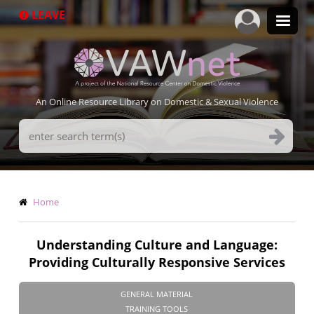
Skip
LEAVE
to
main
content
An Online Resource Library on Domestic & Sexual Violence
Search
Terms
Breadcrumb
Home
Understanding Culture and Language:
Providing Culturally Responsive Services
GENERAL MATERIAL
TRAINING TOOLS