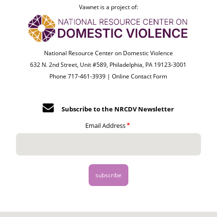
Vawnet is a project of:
National Resource Center on Domestic Violence
632 N. 2nd Street, Unit #589, Philadelphia, PA 19123-3001
Phone 717-461-3939 |
Online Contact Form
Subscribe to the NRCDV Newsletter
Email Address