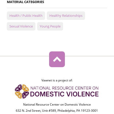
MATERIAL CATEGORIES
Health / Public Health
Healthy Relationships
Sexual Violence
Young People
Vawnet is a project of:
National Resource Center on Domestic Violence
632 N. 2nd Street, Unit #589, Philadelphia, PA 19123-3001