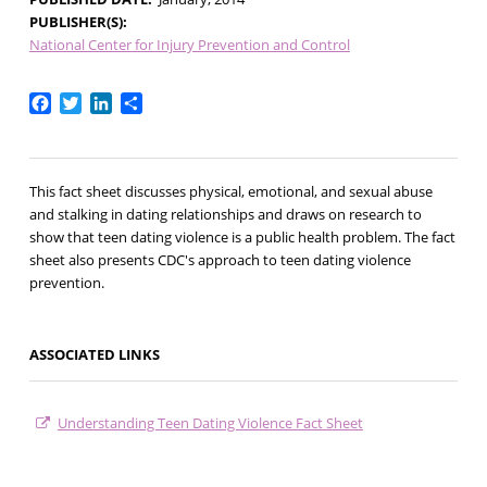
PUBLISHER(S)
National Center for Injury Prevention and Control
Facebook
Twitter
LinkedIn
Share
This fact sheet discusses physical, emotional, and sexual abuse
and stalking in dating relationships and draws on research to
show that teen dating violence is a public health problem. The fact
sheet also presents CDC's approach to teen dating violence
prevention.
ASSOCIATED LINKS
Understanding Teen Dating Violence Fact Sheet