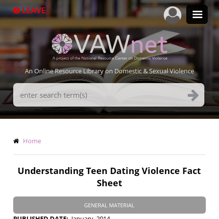
Skip
LEAVE
to
main
content
An Online Resource Library on Domestic & Sexual Violence
Search
Terms
Breadcrumb
Home
Understanding Teen Dating Violence Fact
Sheet
GENERAL MATERIAL
PUBLISHED DATE
January, 2014