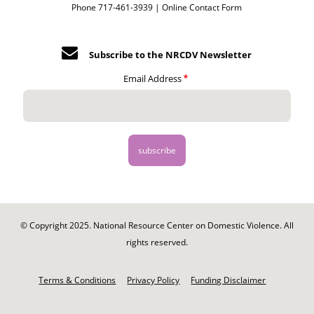
Phone 717-461-3939 |
Online Contact Form
Subscribe to the NRCDV Newsletter
Email Address
© Copyright 2025. National Resource Center on Domestic Violence. All
rights reserved.
Footer
-
Terms & Conditions
Privacy Policy
Funding Disclaimer
Legal