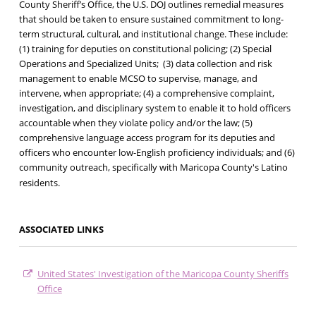
County Sheriff’s Office, the U.S. DOJ outlines remedial measures
that should be taken to ensure sustained commitment to long-
term structural, cultural, and institutional change. These include:
(1) training for deputies on constitutional policing; (2) Special
Operations and Specialized Units; (3) data collection and risk
management to enable MCSO to supervise, manage, and
intervene, when appropriate; (4) a comprehensive complaint,
investigation, and disciplinary system to enable it to hold officers
accountable when they violate policy and/or the law; (5)
comprehensive language access program for its deputies and
officers who encounter low-English proficiency individuals; and (6)
community outreach, specifically with Maricopa County's Latino
residents.
ASSOCIATED LINKS
United States' Investigation of the Maricopa County Sheriffs
Office