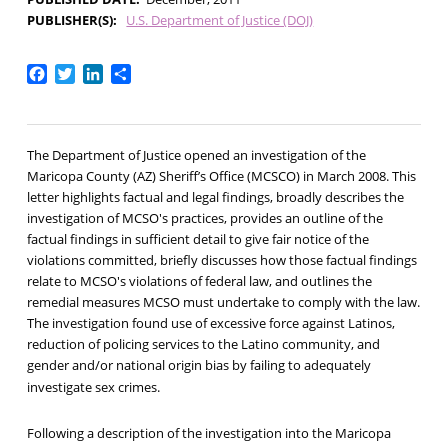
PUBLISHER(S)
U.S. Department of Justice (DOJ)
Facebook
Twitter
LinkedIn
Share
The Department of Justice opened an investigation of the
Maricopa County (AZ) Sheriff’s Office (MCSCO) in March 2008. This
letter highlights factual and legal findings, broadly describes the
investigation of MCSO's practices, provides an outline of the
factual findings in sufficient detail to give fair notice of the
violations committed, briefly discusses how those factual findings
relate to MCSO's violations of federal law, and outlines the
remedial measures MCSO must undertake to comply with the law.
The investigation found use of excessive force against Latinos,
reduction of policing services to the Latino community, and
gender and/or national origin bias by failing to adequately
investigate sex crimes.
Following a description of the investigation into the Maricopa