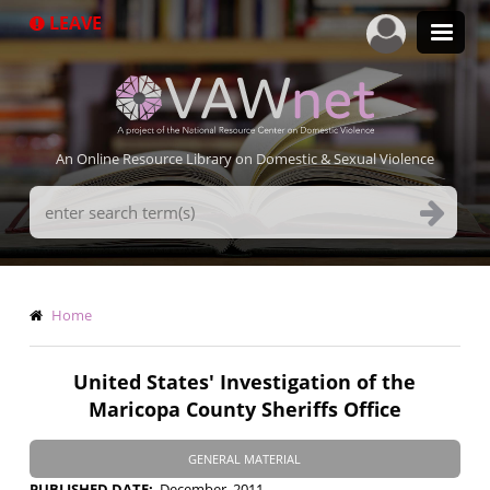
Skip
LEAVE
to
main
content
An Online Resource Library on Domestic & Sexual Violence
Search
Terms
Breadcrumb
Home
United States' Investigation of the
Maricopa County Sheriffs Office
GENERAL MATERIAL
PUBLISHED DATE
December, 2011