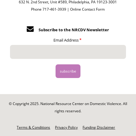
632 N. 2nd Street, Unit #589, Philadelphia, PA 19123-3001
Phone 717-461-3939 |
Online Contact Form
Subscribe to the NRCDV Newsletter
Email Address
© Copyright 2025. National Resource Center on Domestic Violence. All
rights reserved.
Footer
-
Terms & Conditions
Privacy Policy
Funding Disclaimer
Legal