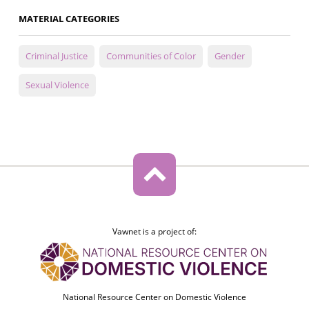
MATERIAL CATEGORIES
Criminal Justice
Communities of Color
Gender
Sexual Violence
Vawnet is a project of:
National Resource Center on Domestic Violence