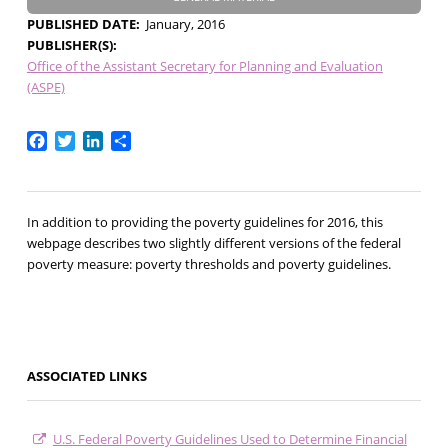
PUBLISHED DATE
January, 2016
PUBLISHER(S)
Office of the Assistant Secretary for Planning and Evaluation
(ASPE)
Facebook
Twitter
LinkedIn
Share
In addition to providing the poverty guidelines for 2016, this
webpage describes two slightly different versions of the federal
poverty measure: poverty thresholds and poverty guidelines.
ASSOCIATED LINKS
U.S. Federal Poverty Guidelines Used to Determine Financial