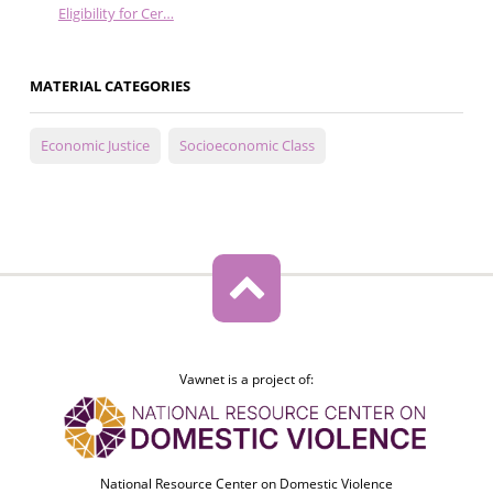
Eligibility for Cer…
MATERIAL CATEGORIES
Economic Justice
Socioeconomic Class
Vawnet is a project of:
National Resource Center on Domestic Violence