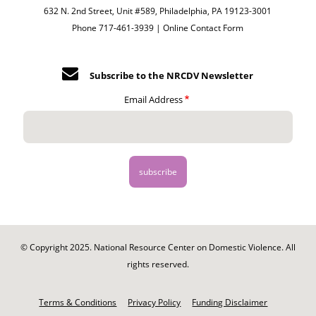
632 N. 2nd Street, Unit #589, Philadelphia, PA 19123-3001
Phone 717-461-3939 |
Online Contact Form
Subscribe to the NRCDV Newsletter
Email Address
© Copyright 2025. National Resource Center on Domestic Violence. All
rights reserved.
Footer
-
Terms & Conditions
Privacy Policy
Funding Disclaimer
Legal