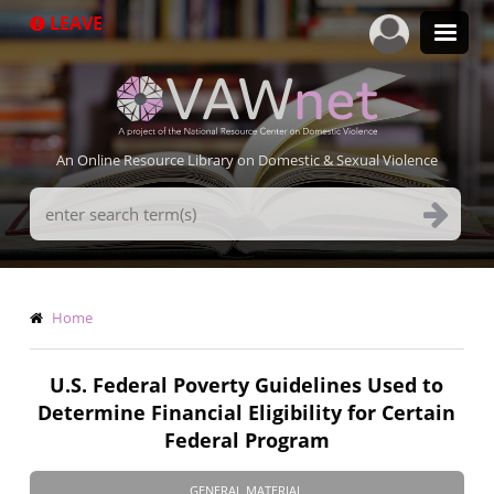
Skip
LEAVE
to
main
content
An Online Resource Library on Domestic & Sexual Violence
Search
Terms
Breadcrumb
Home
U.S. Federal Poverty Guidelines Used to
Determine Financial Eligibility for Certain
Federal Program
GENERAL MATERIAL