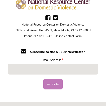
National Resource Center on Domestic Violence
632 N. 2nd Street, Unit #589, Philadelphia, PA 19123-3001
Phone 717-461-3939 |
Online Contact Form
Subscribe to the NRCDV Newsletter
Email Address