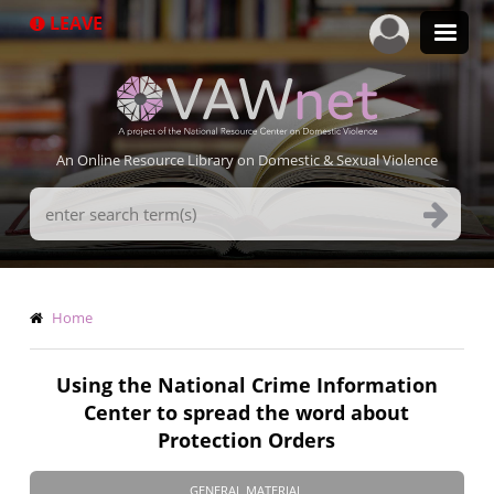
Skip
LEAVE
to
main
content
An Online Resource Library on Domestic & Sexual Violence
Search
Terms
Breadcrumb
Home
Using the National Crime Information
Center to spread the word about
Protection Orders
GENERAL MATERIAL