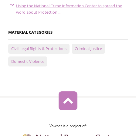
Using the National Crime Information Center to spread the
word about Protection…
MATERIAL CATEGORIES
Civil Legal Rights & Protections
Criminal Justice
Domestic Violence
Vawnet is a project of: