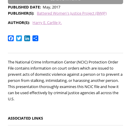
PUBLISHED DATE
May, 2017
PUBLISHER(S)
Battered Women's Justice Project (BWJP)
AUTHOR(S)
Harry E. Carlile Jr.
Facebook
Twitter
LinkedIn
Share
The National Crime Information Center (NCIC) Protection Order
File contains information on court orders which are issued to
prevent acts of domestic violence against a person or to prevent a
person from stalking, intimidating, or harassing another person.
This presentation thoroughly examines this NCIC file and how it
can be used effectively by criminal justice agencies all across the
U.S.
ASSOCIATED LINKS