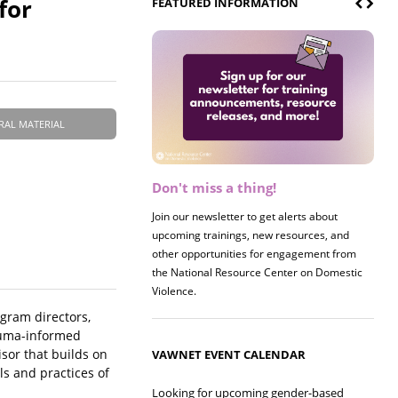
for
FEATURED INFORMATION
RAL MATERIAL
Don't miss a thing!
Register now! 2026 Policy &
Research Briefing
Join our newsletter to get alerts about
upcoming trainings, new resources, and
Join us on 8/27 for our annual Policy &
other opportunities for engagement from
Research Briefing! This year's session will
the National Resource Center on Domestic
examine the intersections of substance use
Violence.
and safe housing for survivors.
ogram directors,
rauma-informed
isor that builds on
VAWNET EVENT CALENDAR
ls and practices of
Looking for upcoming gender-based