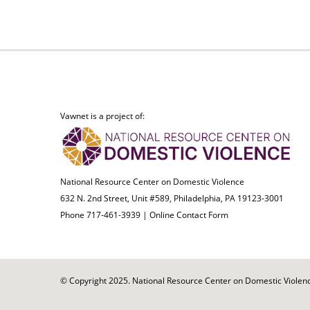
Vawnet is a project of:
National Resource Center on Domestic Violence
632 N. 2nd Street, Unit #589, Philadelphia, PA 19123-3001
Phone 717-461-3939 |
Online Contact Form
© Copyright 2025. National Resource Center on Domestic Violence