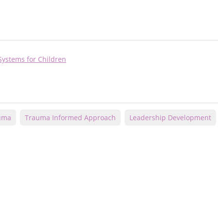
Systems for Children
auma
Trauma Informed Approach
Leadership Development