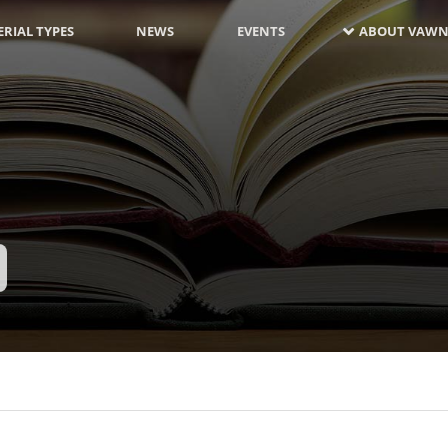
RIAL TYPES
NEWS
EVENTS
ABOUT VAWN