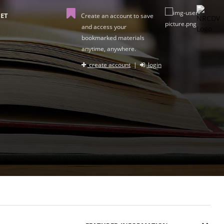
ET
Create an account to save
and access your
bookmarked materials
anytime, anywhere.
create account
|
login