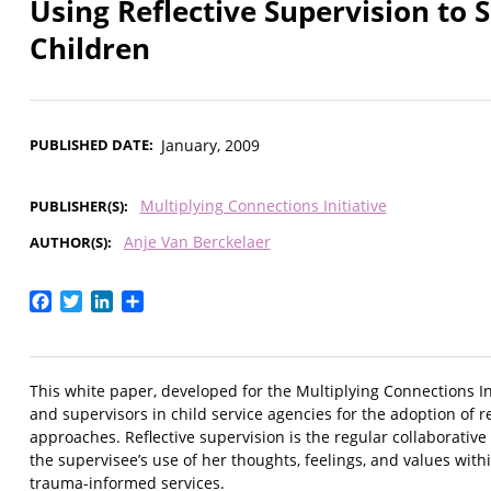
Using Reflective Supervision to
Children
PUBLISHED DATE
January, 2009
Multiplying Connections Initiative
PUBLISHER(S)
Anje Van Berckelaer
AUTHOR(S)
Facebook
Twitter
LinkedIn
Share
This white paper, developed for the Multiplying Connections Init
and supervisors in child service agencies for the adoption of 
approaches. Reflective supervision is the regular collaborative 
the supervisee’s use of her thoughts, feelings, and values wit
trauma-informed services.