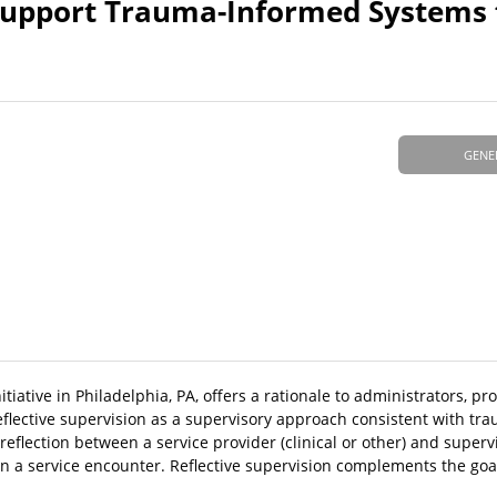
 Support Trauma-Informed Systems 
GENE
iative in Philadelphia, PA, offers a rationale to administrators, pr
reflective supervision as a supervisory approach consistent with t
reflection between a service provider (clinical or other) and superv
hin a service encounter. Reflective supervision complements the goa