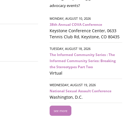
advocacy events?
MONDAY, AUGUST 10, 2026
38th Annual COVA Conference
Keystone Conference Center, 0633
Tennis Club Rd, Keystone, CO 80435
TUESDAY, AUGUST 18, 2026
The Informed Community Series : The
Informed Community Series: Breaking
the Stereotypes Part Two
Virtual
WEDNESDAY, AUGUST 19, 2026
National Sexual Assault Conference
Washington, D.C.
see more