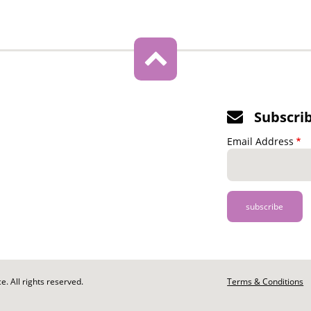
Subscri
Email Address
. All rights reserved.
Footer
Terms & Conditions
-