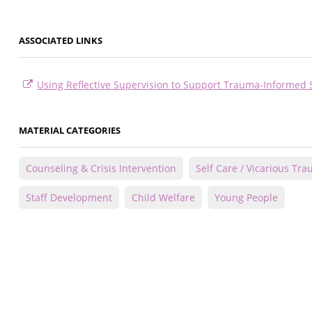
ASSOCIATED LINKS
Using Reflective Supervision to Support Trauma-Informed 
MATERIAL CATEGORIES
Counseling & Crisis Intervention
Self Care / Vicarious Tr
Staff Development
Child Welfare
Young People