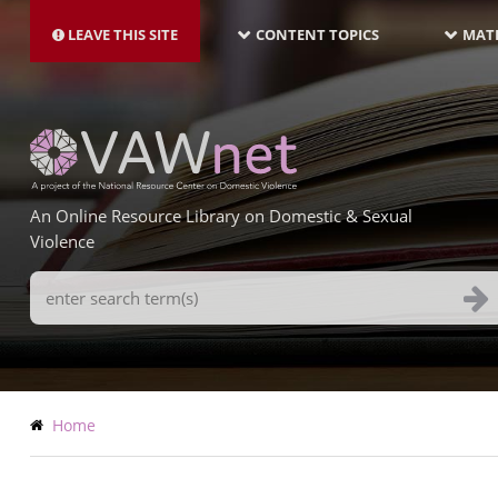
MAIN
Skip
NAVIGATION-
to
LEAVE THIS SITE
CONTENT TOPICS
MATE
LATEST
main
content
An Online Resource Library on Domestic & Sexual
Violence
Search
Terms
Breadcrumb
Home