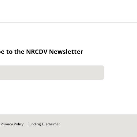
be to the NRCDV Newsletter
Privacy Policy
Funding Disclaimer