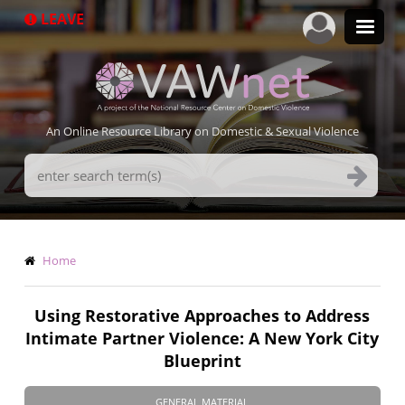
Skip
LEAVE
to
main
content
An Online Resource Library on Domestic & Sexual Violence
Search
Terms
Breadcrumb
Home
Using Restorative Approaches to Address
Intimate Partner Violence: A New York City
Blueprint
GENERAL MATERIAL