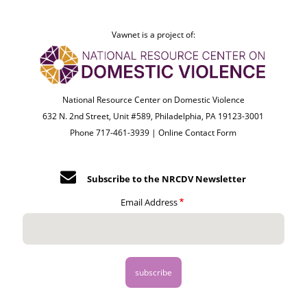
Vawnet is a project of:
National Resource Center on Domestic Violence
632 N. 2nd Street, Unit #589, Philadelphia, PA 19123-3001
Phone 717-461-3939 |
Online Contact Form
Subscribe to the NRCDV Newsletter
Email Address