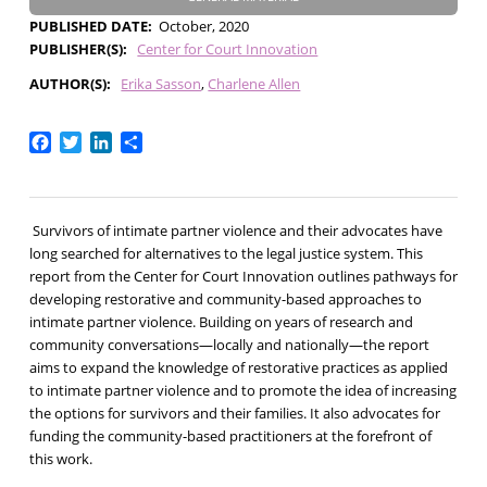
PUBLISHED DATE
October, 2020
PUBLISHER(S)
Center for Court Innovation
AUTHOR(S)
Erika Sasson
Charlene Allen
Facebook
Twitter
LinkedIn
Share
Survivors of intimate partner violence and their advocates have
long searched for alternatives to the legal justice system. This
report from the Center for Court Innovation outlines pathways for
developing restorative and community-based approaches to
intimate partner violence. Building on years of research and
community conversations—locally and nationally—the report
aims to expand the knowledge of restorative practices as applied
to intimate partner violence and to promote the idea of increasing
the options for survivors and their families. It also advocates for
funding the community-based practitioners at the forefront of
this work.