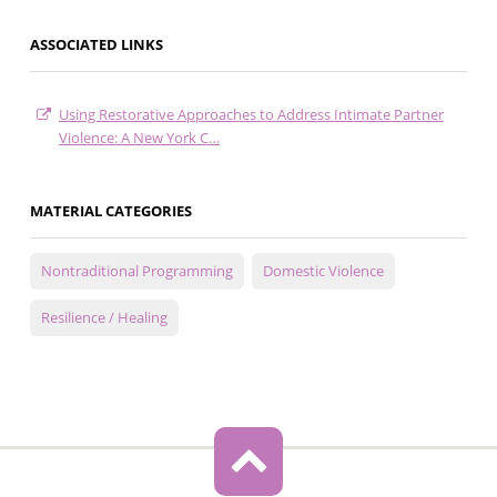
ASSOCIATED LINKS
Using Restorative Approaches to Address Intimate Partner
Violence: A New York C…
MATERIAL CATEGORIES
Nontraditional Programming
Domestic Violence
Resilience / Healing