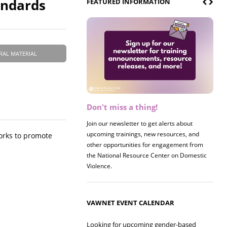
andards
FEATURED INFORMATION
RAL MATERIAL
Don't miss a thing!
Register now! 2026 Policy &
Research Briefing
Join our newsletter to get alerts about
upcoming trainings, new resources, and
Join us on 8/27 for our annual Policy &
works to promote
other opportunities for engagement from
Research Briefing! This year's session will
the National Resource Center on Domestic
examine the intersections of substance use
Violence.
and safe housing for survivors.
VAWNET EVENT CALENDAR
Looking for upcoming gender-based