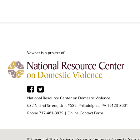
Vawnet is a project of:
National Resource Center on Domestic Violence
632 N. 2nd Street, Unit #589, Philadelphia, PA 19123-3001
Phone 717-461-3939 |
Online Contact Form
© Copyright 2025. National Resource Center on Domestic Violence