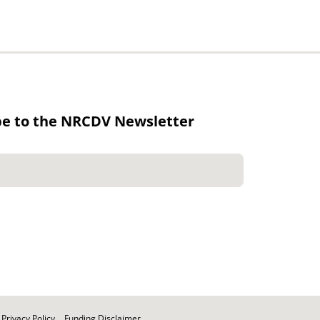
be to the NRCDV Newsletter
Privacy Policy
Funding Disclaimer