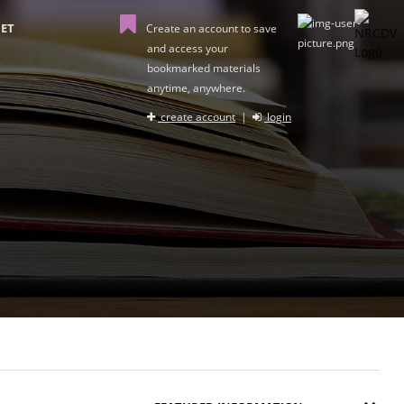
ET
Create an account to save
and access your
bookmarked materials
anytime, anywhere.
create account
|
login