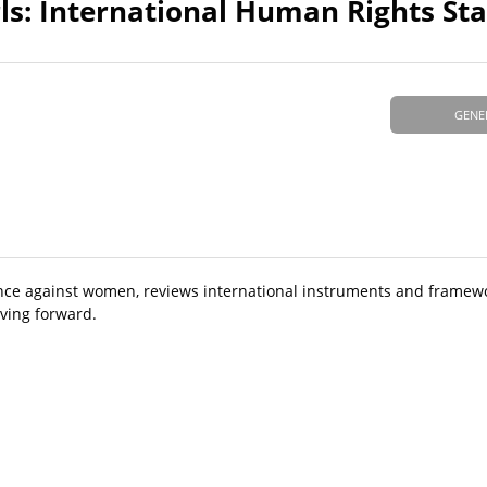
ls: International Human Rights St
GENE
iolence against women, reviews international instruments and frame
ving forward.