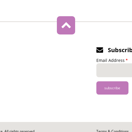
Subscri
Email Address
. All rights reserved.
Footer
Terms & Conditions