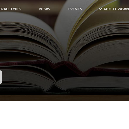
RIAL TYPES
NEWS
EVENTS
ABOUT VAWN