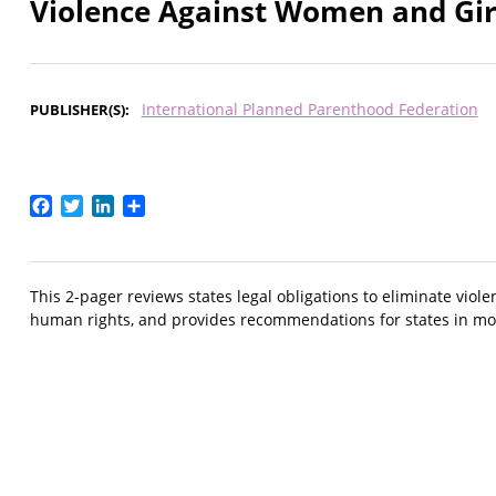
Violence Against Women and Gir
International Planned Parenthood Federation
PUBLISHER(S)
Facebook
Twitter
LinkedIn
Share
This 2-pager reviews states legal obligations to eliminate v
human rights, and provides recommendations for states in mo