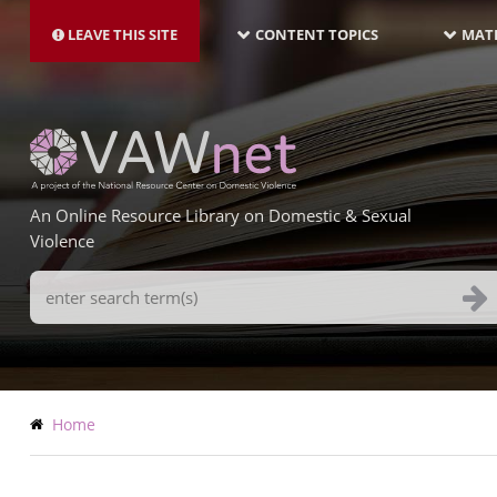
MAIN
Skip
NAVIGATION-
to
LEAVE THIS SITE
CONTENT TOPICS
MATE
LATEST
main
content
An Online Resource Library on Domestic & Sexual
Violence
Search
Terms
Breadcrumb
Home