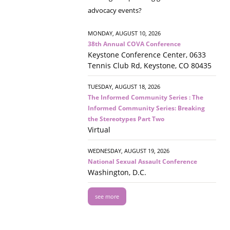
advocacy events?
MONDAY, AUGUST 10, 2026
38th Annual COVA Conference
Keystone Conference Center, 0633
Tennis Club Rd, Keystone, CO 80435
TUESDAY, AUGUST 18, 2026
The Informed Community Series : The
Informed Community Series: Breaking
the Stereotypes Part Two
Virtual
WEDNESDAY, AUGUST 19, 2026
National Sexual Assault Conference
Washington, D.C.
see more