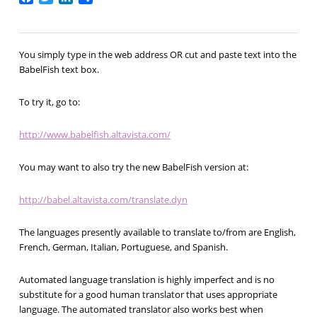
You simply type in the web address OR cut and paste text into the
BabelFish text box.
To try it, go to:
http://www.babelfish.altavista.com/
You may want to also try the new BabelFish version at:
http://babel.altavista.com/translate.dyn
The languages presently available to translate to/from are English,
French, German, Italian, Portuguese, and Spanish.
Automated language translation is highly imperfect and is no
substitute for a good human translator that uses appropriate
language. The automated translator also works best when