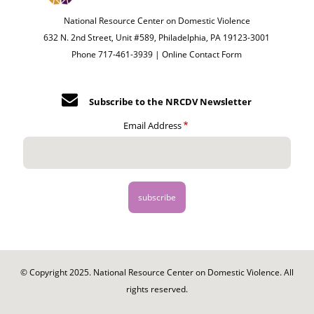
National Resource Center on Domestic Violence
632 N. 2nd Street, Unit #589, Philadelphia, PA 19123-3001
Phone 717-461-3939 |
Online Contact Form
Subscribe to the NRCDV Newsletter
Email Address
© Copyright 2025. National Resource Center on Domestic Violence. All
rights reserved.
Footer