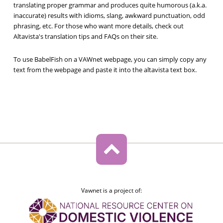
translating proper grammar and produces quite humorous (a.k.a.
inaccurate) results with idioms, slang, awkward punctuation, odd
phrasing, etc. For those who want more details, check out
Altavista's translation tips and FAQs on their site.
To use BabelFish on a VAWnet webpage, you can simply copy any
text from the webpage and paste it into the altavista text box.
Vawnet is a project of: