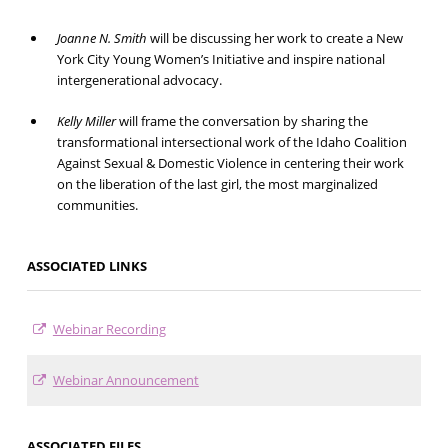
Joanne N. Smith
will be discussing her work to create a New
York City Young Women’s Initiative and inspire national
intergenerational advocacy.
Kelly Miller
will frame the conversation by sharing the
transformational intersectional work of the Idaho Coalition
Against Sexual & Domestic Violence in centering their work
on the liberation of the last girl, the most marginalized
communities.
ASSOCIATED LINKS
Webinar Recording
Webinar Announcement
ASSOCIATED FILES