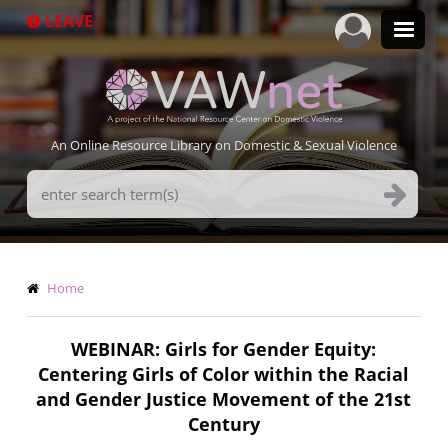
Skip
LEAVE
to
main
content
An Online Resource Library on Domestic & Sexual Violence
Search
Terms
Breadcrumb
Home
WEBINAR: Girls for Gender Equity:
Centering Girls of Color within the Racial
and Gender Justice Movement of the 21st
Century