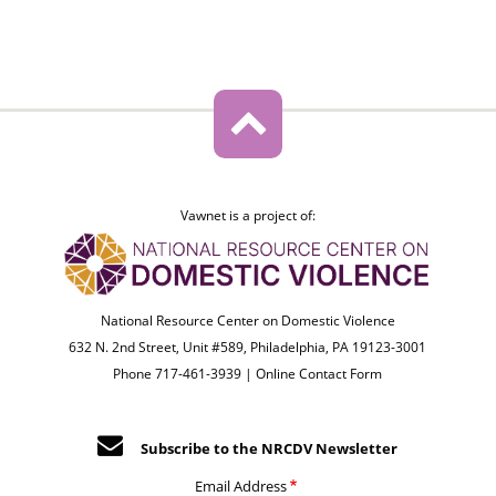
Vawnet is a project of:
National Resource Center on Domestic Violence
632 N. 2nd Street, Unit #589, Philadelphia, PA 19123-3001
Phone 717-461-3939 |
Online Contact Form
Subscribe to the NRCDV Newsletter
Email Address