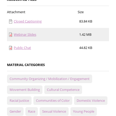
Attachment
Size
Closed Captioning
83.84 KB
Webinar Slides
1.42 MB
Public Chat
44.82 KB
MATERIAL CATEGORIES
Community Organizing / Mobilization / Engagement
Movement Building
Cultural Competence
Racial Justice
Communities of Color
Domestic Violence
Gender
Race
Sexual Violence
Young People