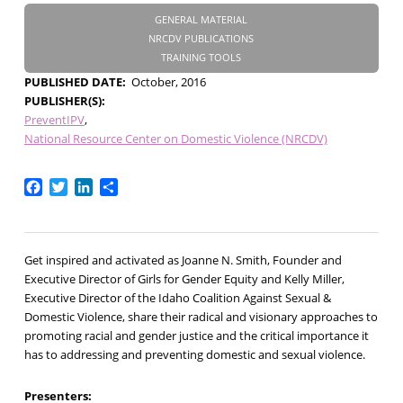
GENERAL MATERIAL
NRCDV PUBLICATIONS
TRAINING TOOLS
PUBLISHED DATE
October, 2016
PUBLISHER(S)
PreventIPV
National Resource Center on Domestic Violence (NRCDV)
Facebook
Twitter
LinkedIn
Share
Get inspired and activated as Joanne N. Smith, Founder and
Executive Director of Girls for Gender Equity and Kelly Miller,
Executive Director of the Idaho Coalition Against Sexual &
Domestic Violence, share their radical and visionary approaches to
promoting racial and gender justice and the critical importance it
has to addressing and preventing domestic and sexual violence.
Presenters: