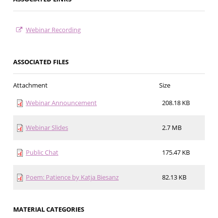
Webinar Recording
ASSOCIATED FILES
Attachment
Size
Webinar Announcement
208.18 KB
Webinar Slides
2.7 MB
Public Chat
175.47 KB
Poem: Patience by Katja Biesanz
82.13 KB
MATERIAL CATEGORIES