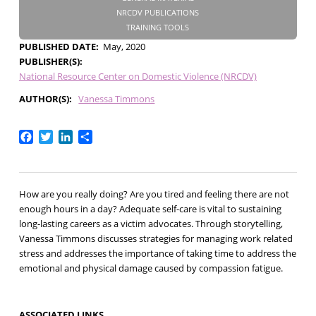
NRCDV PUBLICATIONS
TRAINING TOOLS
PUBLISHED DATE
May, 2020
PUBLISHER(S)
National Resource Center on Domestic Violence (NRCDV)
AUTHOR(S)
Vanessa Timmons
Facebook
Twitter
LinkedIn
Share
How are you really doing? Are you tired and feeling there are not
enough hours in a day? Adequate self-care is vital to sustaining
long-lasting careers as a victim advocates. Through storytelling,
Vanessa Timmons discusses strategies for managing work related
stress and addresses the importance of taking time to address the
emotional and physical damage caused by compassion fatigue.
ASSOCIATED LINKS