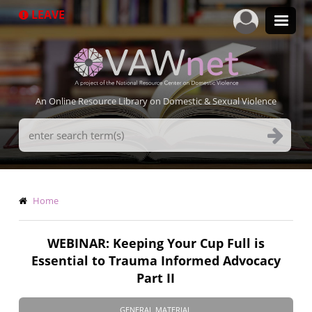
Skip
LEAVE
to
main
content
An Online Resource Library on Domestic & Sexual Violence
Search
Terms
Breadcrumb
Home
WEBINAR: Keeping Your Cup Full is
Essential to Trauma Informed Advocacy
Part II
GENERAL MATERIAL