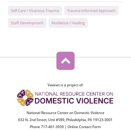
Self Care / Vicarious Trauma
Trauma Informed Approach
Staff Development
Resilience / Healing
Vawnet is a project of:
National Resource Center on Domestic Violence
632 N. 2nd Street, Unit #589, Philadelphia, PA 19123-3001
Phone 717-461-3939 |
Online Contact Form