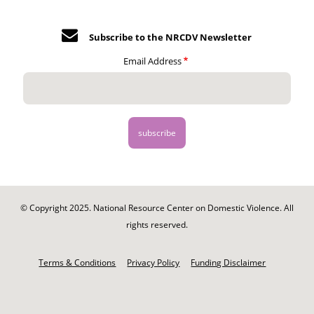
Subscribe to the NRCDV Newsletter
Email Address
© Copyright 2025. National Resource Center on Domestic Violence. All
rights reserved.
Footer
-
Terms & Conditions
Privacy Policy
Funding Disclaimer
Legal