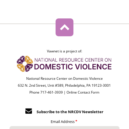
Vawnet is a project of:
National Resource Center on Domestic Violence
632 N. 2nd Street, Unit #589, Philadelphia, PA 19123-3001
Phone 717-461-3939 |
Online Contact Form
Subscribe to the NRCDV Newsletter
Email Address