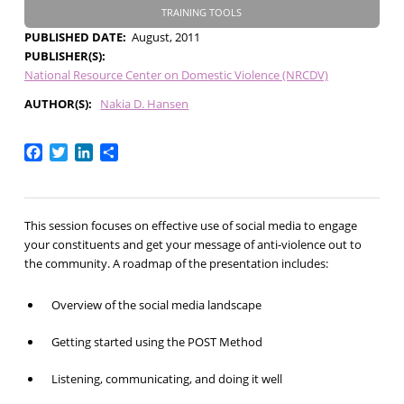
TRAINING TOOLS
PUBLISHED DATE
August, 2011
PUBLISHER(S)
National Resource Center on Domestic Violence (NRCDV)
AUTHOR(S)
Nakia D. Hansen
Facebook
Twitter
LinkedIn
Share
This session focuses on effective use of social media to engage
your constituents and get your message of anti-violence out to
the community. A roadmap of the presentation includes:
Overview of the social media landscape
Getting started using the POST Method
Listening, communicating, and doing it well