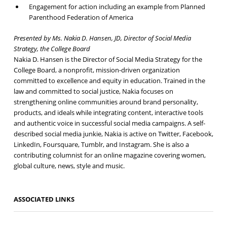
Engagement for action including an example from Planned
Parenthood Federation of America
Presented by Ms. Nakia D. Hansen, JD, Director of Social Media
Strategy, the College Board
Nakia D. Hansen is the Director of Social Media Strategy for the
College Board, a nonprofit, mission-driven organization
committed to excellence and equity in education. Trained in the
law and committed to social justice, Nakia focuses on
strengthening online communities around brand personality,
products, and ideals while integrating content, interactive tools
and authentic voice in successful social media campaigns. A self-
described social media junkie, Nakia is active on Twitter, Facebook,
LinkedIn, Foursquare, Tumblr, and Instagram. She is also a
contributing columnist for an online magazine covering women,
global culture, news, style and music.
ASSOCIATED LINKS