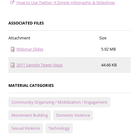
How to Use Twitter: A Simple Infographic & Slideshow
ASSOCIATED FILES
Attachment
Size
Webinar Slides
5.92 MB
2011 Sample Tweet Ideas
44.66 KB
MATERIAL CATEGORIES
Community Organizing / Mobilization / Engagement
Movement Building
Domestic Violence
Sexual Violence
Technology