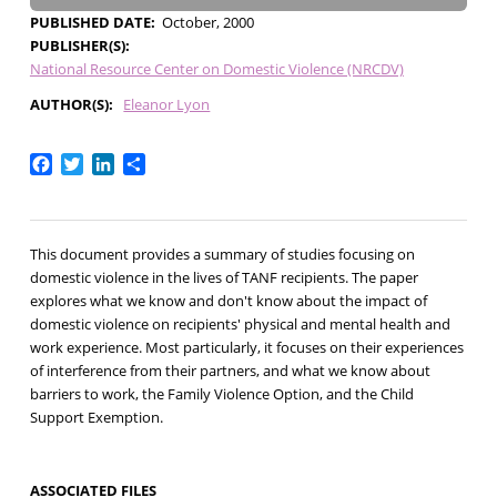
PUBLISHED DATE
October, 2000
PUBLISHER(S)
National Resource Center on Domestic Violence (NRCDV)
AUTHOR(S)
Eleanor Lyon
Facebook
Twitter
LinkedIn
Share
This document provides a summary of studies focusing on
domestic violence in the lives of TANF recipients. The paper
explores what we know and don't know about the impact of
domestic violence on recipients' physical and mental health and
work experience. Most particularly, it focuses on their experiences
of interference from their partners, and what we know about
barriers to work, the Family Violence Option, and the Child
Support Exemption.
ASSOCIATED FILES