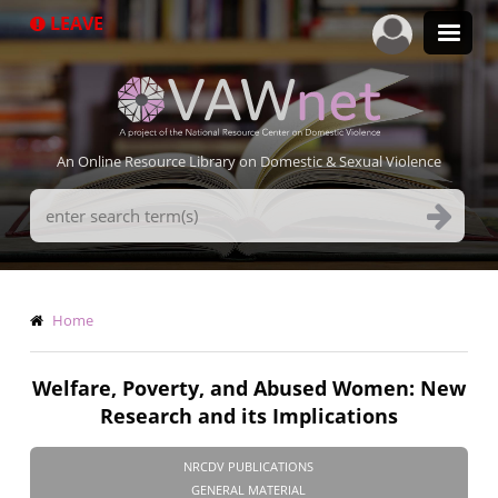
Skip
LEAVE
to
main
content
An Online Resource Library on Domestic & Sexual Violence
Search
Terms
Breadcrumb
Home
Welfare, Poverty, and Abused Women: New
Research and its Implications
NRCDV PUBLICATIONS
GENERAL MATERIAL