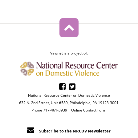
Vawnet is a project of:
National Resource Center on Domestic Violence
632 N. 2nd Street, Unit #589, Philadelphia, PA 19123-3001
Phone 717-461-3939 |
Online Contact Form
Subscribe to the NRCDV Newsletter