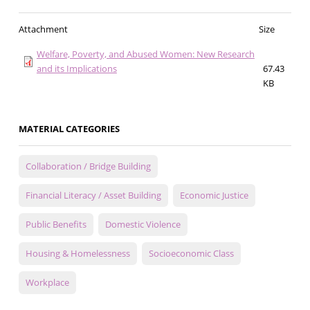
Attachment
Size
Welfare, Poverty, and Abused Women: New Research
and its Implications
67.43
KB
MATERIAL CATEGORIES
Collaboration / Bridge Building
Financial Literacy / Asset Building
Economic Justice
Public Benefits
Domestic Violence
Housing & Homelessness
Socioeconomic Class
Workplace