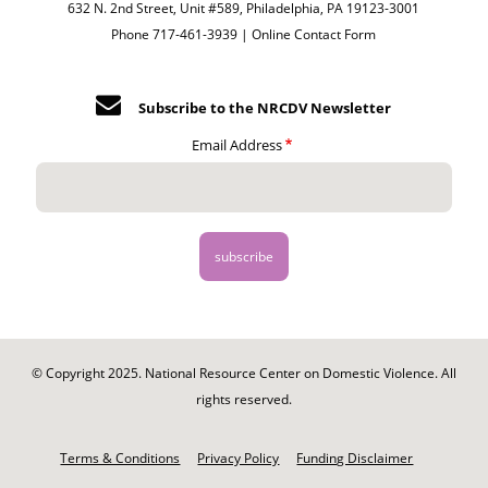
632 N. 2nd Street, Unit #589, Philadelphia, PA 19123-3001
Phone 717-461-3939 |
Online Contact Form
Subscribe to the NRCDV Newsletter
Email Address
© Copyright 2025. National Resource Center on Domestic Violence. All
rights reserved.
Footer
-
Terms & Conditions
Privacy Policy
Funding Disclaimer
Legal