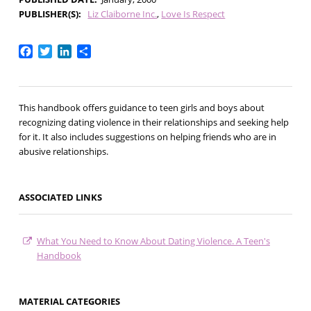
PUBLISHER(S)
Liz Claiborne Inc.
Love Is Respect
Facebook
Twitter
LinkedIn
Share
This handbook offers guidance to teen girls and boys about
recognizing dating violence in their relationships and seeking help
for it. It also includes suggestions on helping friends who are in
abusive relationships.
ASSOCIATED LINKS
What You Need to Know About Dating Violence. A Teen's
Handbook
MATERIAL CATEGORIES