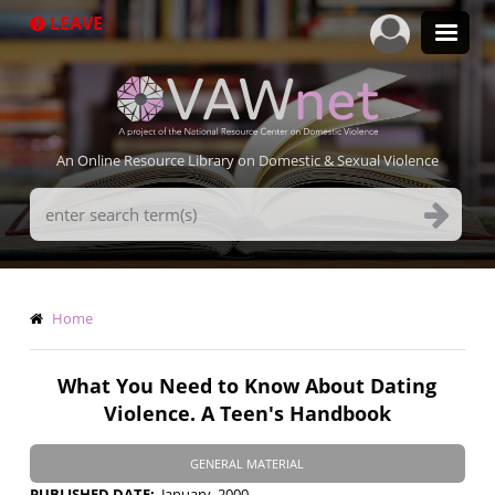
Skip
LEAVE
to
main
content
An Online Resource Library on Domestic & Sexual Violence
Search
Terms
Breadcrumb
Home
What You Need to Know About Dating
Violence. A Teen's Handbook
GENERAL MATERIAL
PUBLISHED DATE
January, 2000