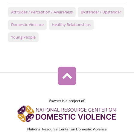
Attitudes / Perception / Awareness
Bystander / Upstander
Domestic Violence
Healthy Relationships
Young People
Vawnet is a project of:
National Resource Center on Domestic Violence