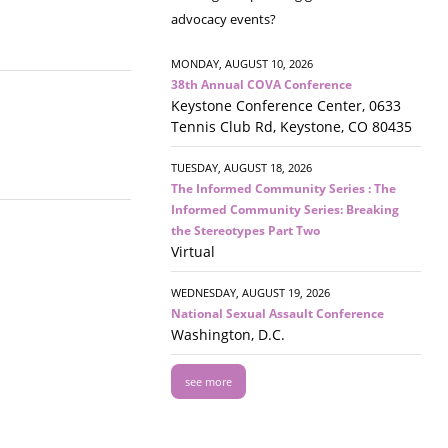
advocacy events?
MONDAY, AUGUST 10, 2026
38th Annual COVA Conference
Keystone Conference Center, 0633
Tennis Club Rd, Keystone, CO 80435
TUESDAY, AUGUST 18, 2026
The Informed Community Series : The
Informed Community Series: Breaking
the Stereotypes Part Two
Virtual
WEDNESDAY, AUGUST 19, 2026
National Sexual Assault Conference
Washington, D.C.
see more