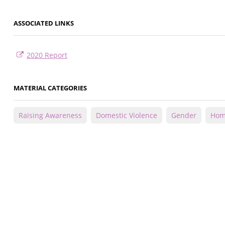
ASSOCIATED LINKS
2020 Report
MATERIAL CATEGORIES
Raising Awareness
Domestic Violence
Gender
Homi