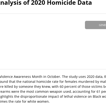
lysis of 2020 Homicide Data
GENE
 Violence Awareness Month in October. The study uses 2020 data, t
y found that the national homicide rate for females murdered by ma
re killed by someone they knew, with 60 percent of those victims b
 Firearms were the most common weapon used, accounting for 61 pe
ghlights the disproportionate impact of lethal violence on Black
times the rate for white women.