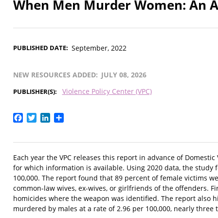
When Men Murder Women: An Ana
PUBLISHED DATE
September, 2022
NEW RESOURCES ADDED
JULY 08, 2026
Violence Policy Center (VPC)
PUBLISHER(S)
Facebook
Twitter
LinkedIn
Share
Each year the VPC releases this report in advance of Domestic
for which information is available. Using 2020 data, the stud
100,000. The report found that 89 percent of female victims we
common-law wives, ex-wives, or girlfriends of the offenders.
homicides where the weapon was identified. The report also hi
murdered by males at a rate of 2.96 per 100,000, nearly three 