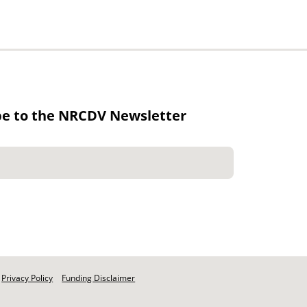
be to the NRCDV Newsletter
Privacy Policy
Funding Disclaimer