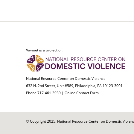
Vawnet is a project of:
National Resource Center on Domestic Violence
632 N. 2nd Street, Unit #589, Philadelphia, PA 19123-3001
Phone 717-461-3939 |
Online Contact Form
© Copyright 2025. National Resource Center on Domestic Violence