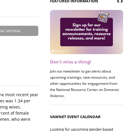
FEATURED INFORMATION
RAL MATERIAL
Don't miss a thing!
Register now! 2026 Policy &
Research Briefing
Join our newsletter to get alerts about
upcoming trainings, new resources, and
Join us on 8/27 for our annual Policy &
other opportunities for engagement from
Research Briefing! This year's session will
the National Resource Center on Domestic
examine the intersections of substance use
he most recent year
Violence.
and safe housing for survivors.
les was 1.34 per
eing wives,
rcent of female
VAWNET EVENT CALENDAR
 women, who were
Looking for upcoming gender-based