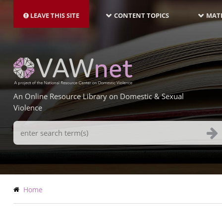
MAIN
Skip
NAVIGATION-
to
LEAVE THIS SITE
CONTENT TOPICS
MATE
LATEST
main
content
An Online Resource Library on Domestic & Sexual
Violence
Search
Terms
Breadcrumb
Home