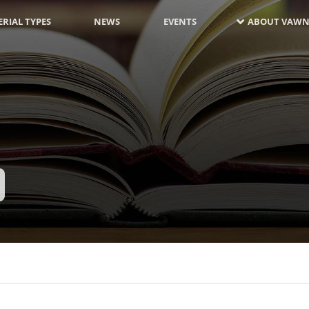
RIAL TYPES
NEWS
EVENTS
ABOUT VAWN