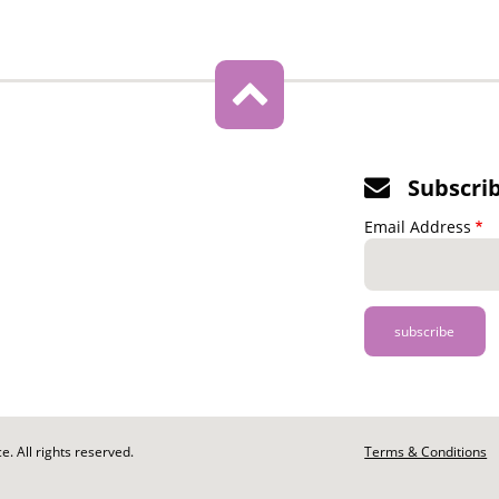
Subscri
Email Address
. All rights reserved.
Footer
Terms & Conditions
-