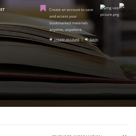
ET
Create an account to save
and access your
bookmarked materials
anytime, anywhere.
create account
|
login