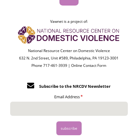
Vawnet is a project of:
National Resource Center on Domestic Violence
632 N. 2nd Street, Unit #589, Philadelphia, PA 19123-3001
Phone 717-461-3939 |
Online Contact Form
Subscribe to the NRCDV Newsletter
Email Address