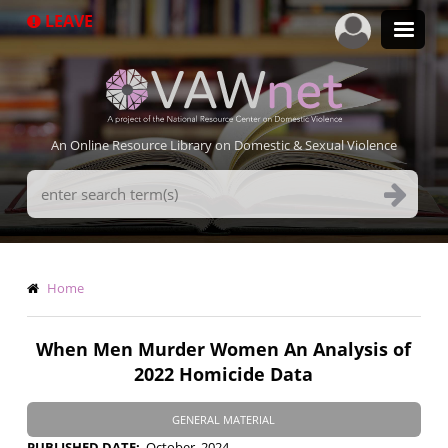
Skip
LEAVE
to
main
content
An Online Resource Library on Domestic & Sexual Violence
Search
Terms
Breadcrumb
Home
When Men Murder Women An Analysis of
2022 Homicide Data
GENERAL MATERIAL
PUBLISHED DATE
October, 2024