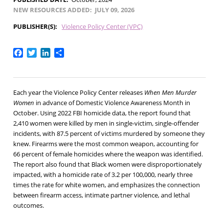
NEW RESOURCES ADDED
JULY 09, 2026
PUBLISHER(S)
Violence Policy Center (VPC)
Facebook
Twitter
LinkedIn
Share
Each year the Violence Policy Center releases
When Men Murder
Women
in advance of Domestic Violence Awareness Month in
October. Using 2022 FBI homicide data, the report found that
2,410 women were killed by men in single-victim, single-offender
incidents, with 87.5 percent of victims murdered by someone they
knew. Firearms were the most common weapon, accounting for
66 percent of female homicides where the weapon was identified.
The report also found that Black women were disproportionately
impacted, with a homicide rate of 3.2 per 100,000, nearly three
times the rate for white women, and emphasizes the connection
between firearm access, intimate partner violence, and lethal
outcomes.