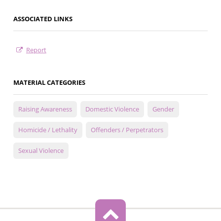
ASSOCIATED LINKS
Report
MATERIAL CATEGORIES
Raising Awareness
Domestic Violence
Gender
Homicide / Lethality
Offenders / Perpetrators
Sexual Violence