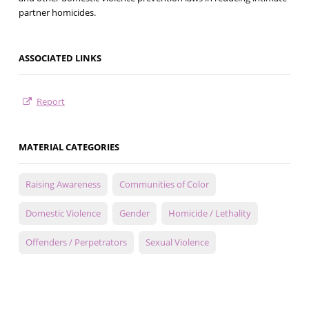
partner homicides.
ASSOCIATED LINKS
Report
MATERIAL CATEGORIES
Raising Awareness
Communities of Color
Domestic Violence
Gender
Homicide / Lethality
Offenders / Perpetrators
Sexual Violence