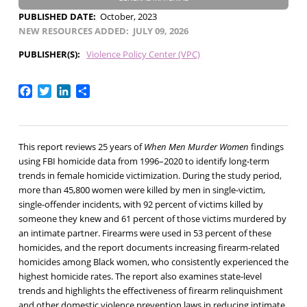
PUBLISHED DATE
October, 2023
NEW RESOURCES ADDED
JULY 09, 2026
PUBLISHER(S)
Violence Policy Center (VPC)
Facebook
Twitter
LinkedIn
Share
This report reviews 25 years of
When Men Murder Women
findings
using FBI homicide data from 1996–2020 to identify long-term
trends in female homicide victimization. During the study period,
more than 45,800 women were killed by men in single-victim,
single-offender incidents, with 92 percent of victims killed by
someone they knew and 61 percent of those victims murdered by
an intimate partner. Firearms were used in 53 percent of these
homicides, and the report documents increasing firearm-related
homicides among Black women, who consistently experienced the
highest homicide rates. The report also examines state-level
trends and highlights the effectiveness of firearm relinquishment
and other domestic violence prevention laws in reducing intimate