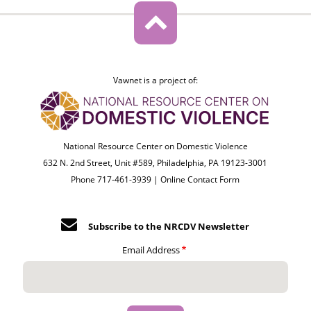
Vawnet is a project of:
National Resource Center on Domestic Violence
632 N. 2nd Street, Unit #589, Philadelphia, PA 19123-3001
Phone 717-461-3939 |
Online Contact Form
Subscribe to the NRCDV Newsletter
Email Address