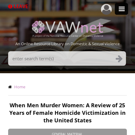
Skip
LEAVE
to
main
content
An Online Resource Library on Domestic & Sexual Violence
Search
Terms
Breadcrumb
Home
When Men Murder Women: A Review of 25
Years of Female Homicide Victimization in
the United States
GENERAL MATERIAL