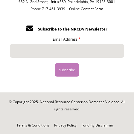
632 N. 2nd Street, Unit #589, Philadelphia, PA 19123-3001
Phone 717-461-3939 |
Online Contact Form
Subscribe to the NRCDV Newsletter
Email Address
© Copyright 2025. National Resource Center on Domestic Violence. All
rights reserved.
Footer
-
Terms & Conditions
Privacy Policy
Funding Disclaimer
Legal