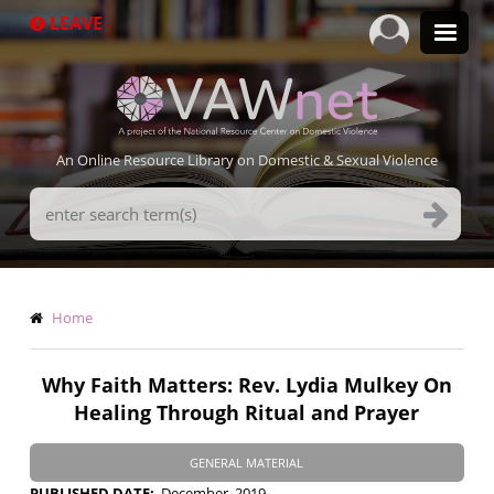
Skip
LEAVE
to
main
content
An Online Resource Library on Domestic & Sexual Violence
Search
Terms
Breadcrumb
Home
Why Faith Matters: Rev. Lydia Mulkey On
Healing Through Ritual and Prayer
GENERAL MATERIAL
PUBLISHED DATE
December, 2019