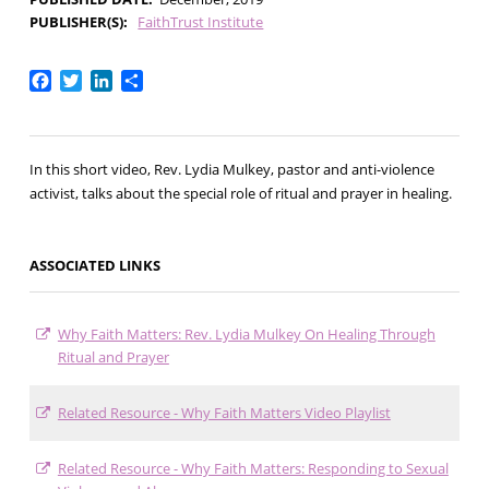
PUBLISHER(S)
FaithTrust Institute
Facebook
Twitter
LinkedIn
Share
In this short video, Rev. Lydia Mulkey, pastor and anti-violence
activist, talks about the special role of ritual and prayer in healing.
ASSOCIATED LINKS
Why Faith Matters: Rev. Lydia Mulkey On Healing Through
Ritual and Prayer
Related Resource - Why Faith Matters Video Playlist
Related Resource - Why Faith Matters: Responding to Sexual