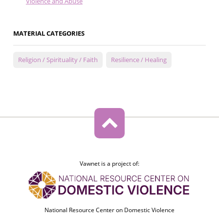
Violence and Abuse
MATERIAL CATEGORIES
Religion / Spirituality / Faith
Resilience / Healing
Vawnet is a project of:
National Resource Center on Domestic Violence