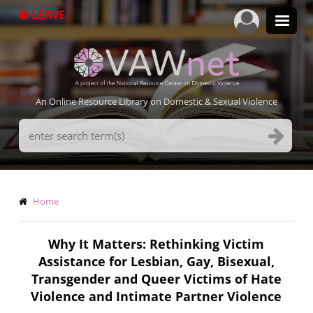
Skip
LEAVE
to
main
content
An Online Resource Library on Domestic & Sexual Violence
Search
Terms
Breadcrumb
Home
Why It Matters: Rethinking Victim
Assistance for Lesbian, Gay, Bisexual,
Transgender and Queer Victims of Hate
Violence and Intimate Partner Violence