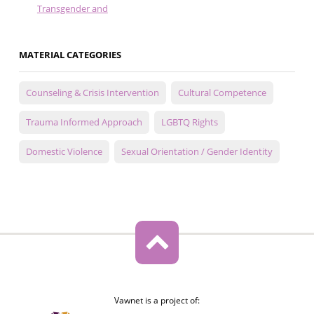
Transgender and
MATERIAL CATEGORIES
Counseling & Crisis Intervention
Cultural Competence
Trauma Informed Approach
LGBTQ Rights
Domestic Violence
Sexual Orientation / Gender Identity
Vawnet is a project of: