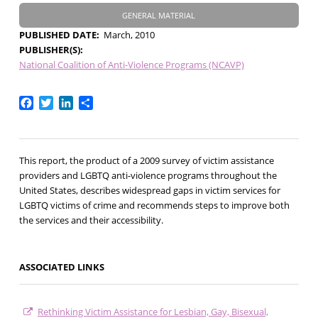
GENERAL MATERIAL
PUBLISHED DATE
March, 2010
PUBLISHER(S)
National Coalition of Anti-Violence Programs (NCAVP)
Facebook
Twitter
LinkedIn
Share
This report, the product of a 2009 survey of victim assistance
providers and LGBTQ anti-violence programs throughout the
United States, describes widespread gaps in victim services for
LGBTQ victims of crime and recommends steps to improve both
the services and their accessibility.
ASSOCIATED LINKS
Rethinking Victim Assistance for Lesbian, Gay, Bisexual,