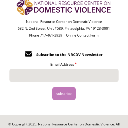
National Resource Center on Domestic Violence
632 N. 2nd Street, Unit #589, Philadelphia, PA 19123-3001
Phone 717-461-3939 |
Online Contact Form
Subscribe to the NRCDV Newsletter
Email Address
© Copyright 2025. National Resource Center on Domestic Violence. All