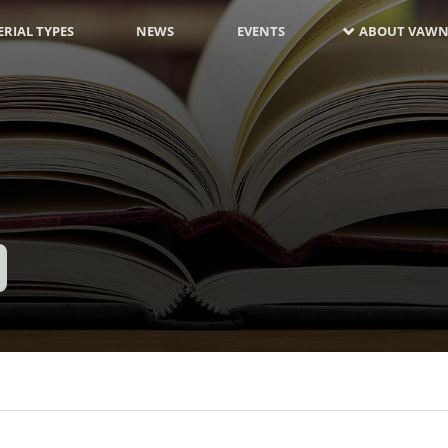
RIAL TYPES
NEWS
EVENTS
ABOUT VAWN