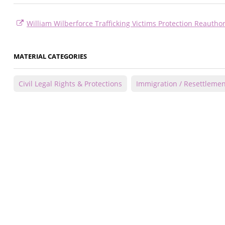
William Wilberforce Trafficking Victims Protection Reauthor
MATERIAL CATEGORIES
Civil Legal Rights & Protections
Immigration / Resettlemen