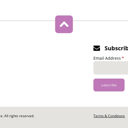
Subscri
Email Address
. All rights reserved.
Footer
Terms & Conditions
-