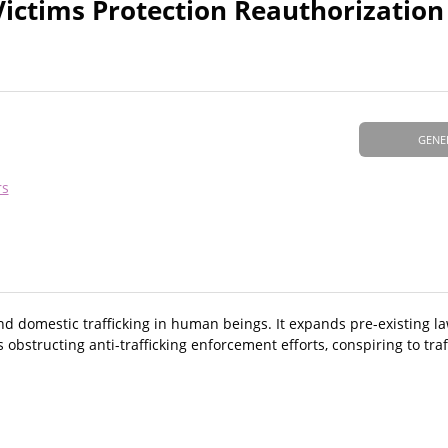
Victims Protection Reauthorization
GENE
rs
and domestic trafficking in human beings. It expands pre-existing 
s obstructing anti-trafficking enforcement efforts, conspiring to traf