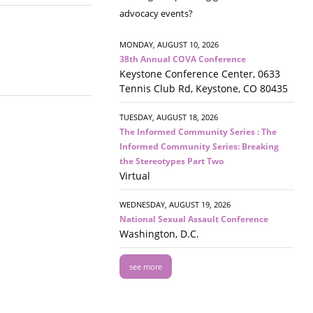
advocacy events?
MONDAY, AUGUST 10, 2026
38th Annual COVA Conference
Keystone Conference Center, 0633
Tennis Club Rd, Keystone, CO 80435
TUESDAY, AUGUST 18, 2026
The Informed Community Series : The
Informed Community Series: Breaking
the Stereotypes Part Two
Virtual
WEDNESDAY, AUGUST 19, 2026
National Sexual Assault Conference
Washington, D.C.
see more