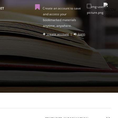
ET
Create an account to save
and access your
bookmarked materials
anytime, anywhere.
create account
|
login