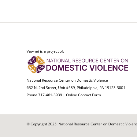
Vawnet is a project of:
National Resource Center on Domestic Violence
632 N. 2nd Street, Unit #589, Philadelphia, PA 19123-3001
Phone 717-461-3939 |
Online Contact Form
© Copyright 2025. National Resource Center on Domestic Violence