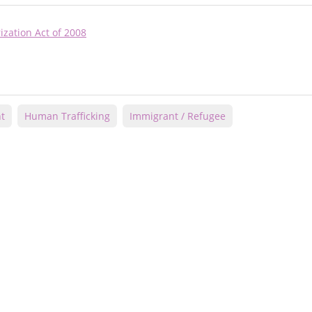
ization Act of 2008
t
Human Trafficking
Immigrant / Refugee