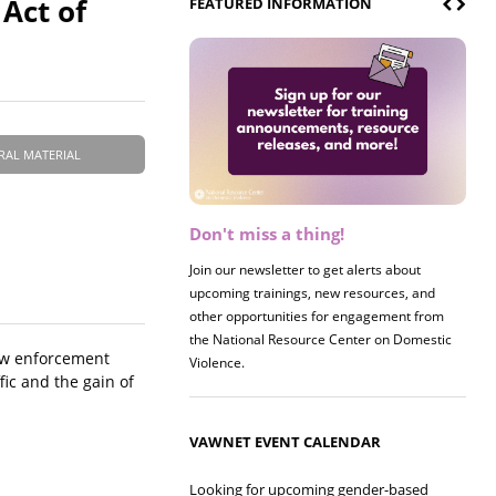
 Act of
FEATURED INFORMATION
RAL MATERIAL
Don't miss a thing!
Join our newsletter to get alerts about
upcoming trainings, new resources, and
other opportunities for engagement from
the National Resource Center on Domestic
law enforcement
Violence.
fic and the gain of
VAWNET EVENT CALENDAR
Looking for upcoming gender-based