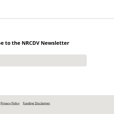
be to the NRCDV Newsletter
Privacy Policy
Funding Disclaimer