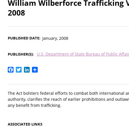
William Wilberforce Trafficking 
2008
PUBLISHED DATE
January, 2008
U.S. Department of State Bureau of Public Affai
PUBLISHER(S)
Facebook
Twitter
LinkedIn
Share
The Act bolsters federal efforts to combat both international 
authority, clarifies the reach of earlier prohibitions and outlaw
any benefit from trafficking.
ASSOCIATED LINKS