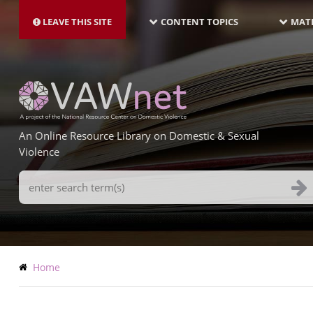
MAIN
Skip
NAVIGATION-
to
LEAVE THIS SITE
CONTENT TOPICS
MATE
LATEST
main
content
An Online Resource Library on Domestic & Sexual
Violence
Search
Terms
Breadcrumb
Home