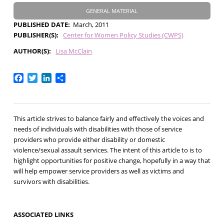
GENERAL MATERIAL
PUBLISHED DATE
March, 2011
PUBLISHER(S)
Center for Women Policy Studies (CWPS)
AUTHOR(S)
Lisa McClain
Facebook
Twitter
LinkedIn
Share
This article strives to balance fairly and effectively the voices and
needs of individuals with disabilities with those of service
providers who provide either disability or domestic
violence/sexual assault services. The intent of this article to is to
highlight opportunities for positive change, hopefully in a way that
will help empower service providers as well as victims and
survivors with disabilities.
ASSOCIATED LINKS