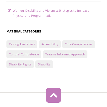
Women, Disability and Violence: Strategies to Increase
Physical and Programmati…
MATERIAL CATEGORIES
Raising Awareness
Accessibility
Core Competencies
Cultural Competence
Trauma Informed Approach
Disability Rights
Disability