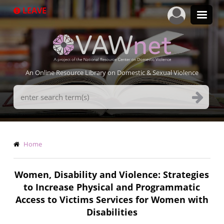
Skip
LEAVE
to
main
content
An Online Resource Library on Domestic & Sexual Violence
Search
Terms
Breadcrumb
Home
Women, Disability and Violence: Strategies
to Increase Physical and Programmatic
Access to Victims Services for Women with
Disabilities