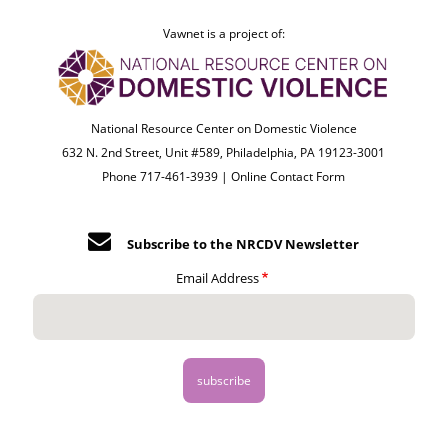
Vawnet is a project of:
National Resource Center on Domestic Violence
632 N. 2nd Street, Unit #589, Philadelphia, PA 19123-3001
Phone 717-461-3939 |
Online Contact Form
Subscribe to the NRCDV Newsletter
Email Address