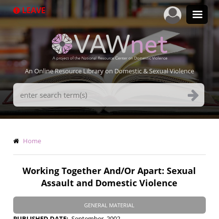
Skip
LEAVE
to
main
content
An Online Resource Library on Domestic & Sexual Violence
Search
Terms
Breadcrumb
Home
Working Together And/Or Apart: Sexual
Assault and Domestic Violence
GENERAL MATERIAL
PUBLISHED DATE
September, 2002