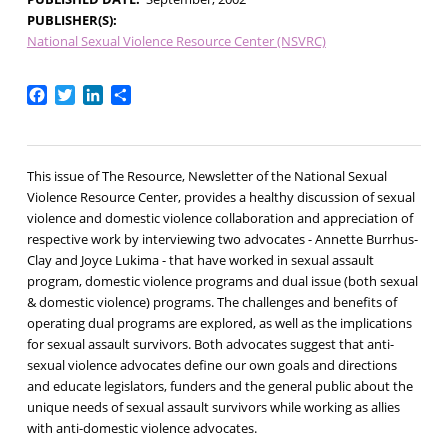
PUBLISHER(S)
National Sexual Violence Resource Center (NSVRC)
Facebook
Twitter
LinkedIn
Share
This issue of The Resource, Newsletter of the National Sexual
Violence Resource Center, provides a healthy discussion of sexual
violence and domestic violence collaboration and appreciation of
respective work by interviewing two advocates - Annette Burrhus-
Clay and Joyce Lukima - that have worked in sexual assault
program, domestic violence programs and dual issue (both sexual
& domestic violence) programs. The challenges and benefits of
operating dual programs are explored, as well as the implications
for sexual assault survivors. Both advocates suggest that anti-
sexual violence advocates define our own goals and directions
and educate legislators, funders and the general public about the
unique needs of sexual assault survivors while working as allies
with anti-domestic violence advocates.