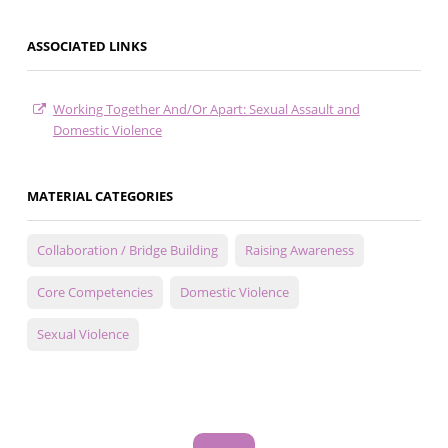
ASSOCIATED LINKS
Working Together And/Or Apart: Sexual Assault and
Domestic Violence
MATERIAL CATEGORIES
Collaboration / Bridge Building
Raising Awareness
Core Competencies
Domestic Violence
Sexual Violence