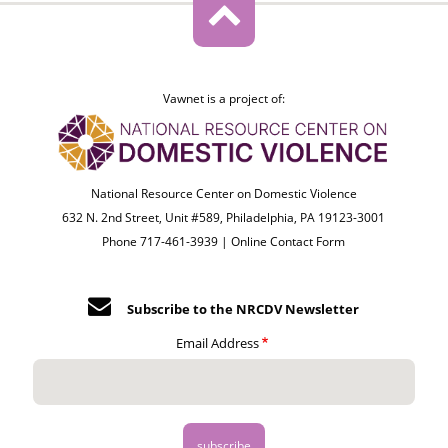
Vawnet is a project of:
National Resource Center on Domestic Violence
632 N. 2nd Street, Unit #589, Philadelphia, PA 19123-3001
Phone 717-461-3939 |
Online Contact Form
Subscribe to the NRCDV Newsletter
Email Address