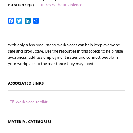
PUBLISHER(S)
Futures Without Violence
Facebook
Twitter
LinkedIn
Share
With only a few small steps, workplaces can help keep everyone
safe and productive. Use the resources in this toolkit to help raise
awareness, address employment issues and connect people in
your workplace to the assistance they may need.
ASSOCIATED LINKS
Workplace Toolkit
MATERIAL CATEGORIES