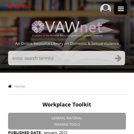
Skip
LEAVE
to
main
content
An Online Resource Library on Domestic & Sexual Violence
Search
Terms
Breadcrumb
Home
Workplace Toolkit
GENERAL MATERIAL
TRAINING TOOLS
PUBLISHED DATE
January, 2015