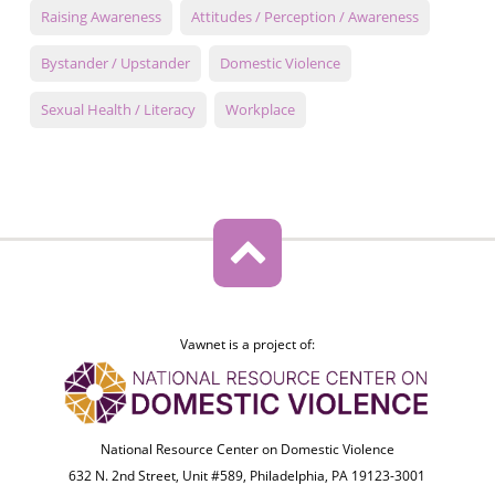
Raising Awareness
Attitudes / Perception / Awareness
Bystander / Upstander
Domestic Violence
Sexual Health / Literacy
Workplace
Vawnet is a project of:
National Resource Center on Domestic Violence
632 N. 2nd Street, Unit #589, Philadelphia, PA 19123-3001