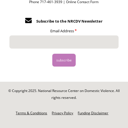
Phone 717-461-3939 |
Online Contact Form
Subscribe to the NRCDV Newsletter
Email Address
© Copyright 2025. National Resource Center on Domestic Violence. All
rights reserved.
Footer
-
Terms & Conditions
Privacy Policy
Funding Disclaimer
Legal