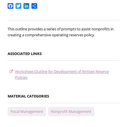
Facebook
Twitter
LinkedIn
Share
This outline provides a series of prompts to assist nonprofits in
creating a comprehensive operating reserves policy.
ASSOCIATED LINKS
Worksheet/Outline for Development of Written Reserve
Policies
MATERIAL CATEGORIES
Fiscal Management
Nonprofit Management