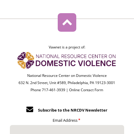
Vawnet is a project of:
National Resource Center on Domestic Violence
632 N. 2nd Street, Unit #589, Philadelphia, PA 19123-3001
Phone 717-461-3939 |
Online Contact Form
Subscribe to the NRCDV Newsletter
Email Address