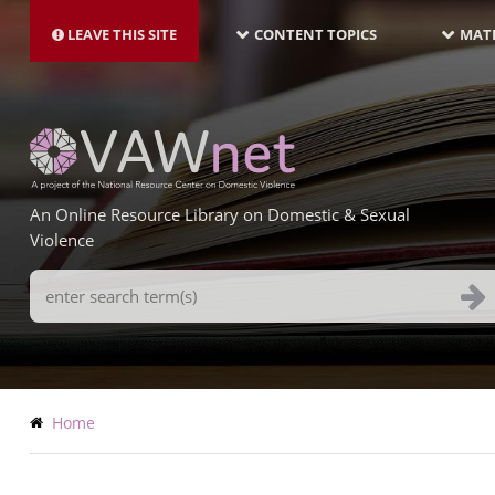
MAIN
Skip
NAVIGATION-
to
LEAVE THIS SITE
CONTENT TOPICS
MATE
LATEST
main
content
An Online Resource Library on Domestic & Sexual
Violence
Search
Terms
Breadcrumb
Home