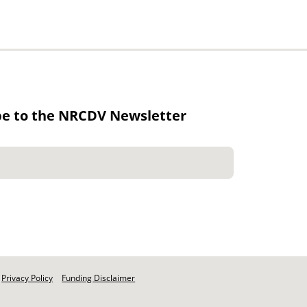
be to the NRCDV Newsletter
Privacy Policy
Funding Disclaimer