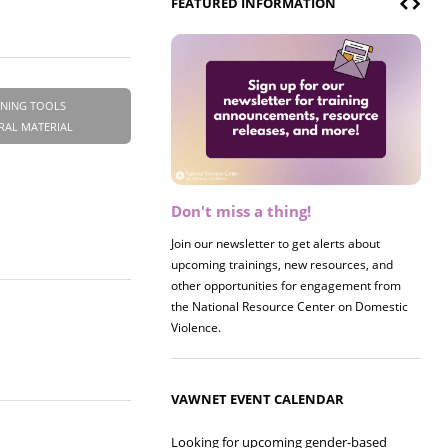
FEATURED INFORMATION
INING TOOLS
RAL MATERIAL
Don't miss a thing!
Register now! 2026 Policy &
Research Briefing
Join our newsletter to get alerts about
upcoming trainings, new resources, and
Join us on 8/27 for our annual Policy &
other opportunities for engagement from
Research Briefing! This year's session will
the National Resource Center on Domestic
examine the intersections of substance use
Violence.
and safe housing for survivors.
VAWNET EVENT CALENDAR
Looking for upcoming gender-based