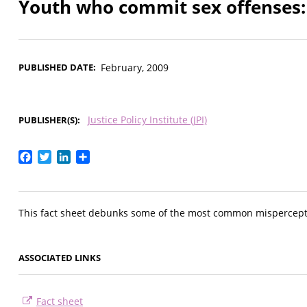
Youth who commit sex offenses: 
PUBLISHED DATE
February, 2009
Justice Policy Institute (JPI)
PUBLISHER(S)
Facebook
Twitter
LinkedIn
Share
This fact sheet debunks some of the most common mispercepti
ASSOCIATED LINKS
Fact sheet