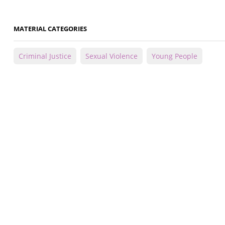
MATERIAL CATEGORIES
Criminal Justice
Sexual Violence
Young People