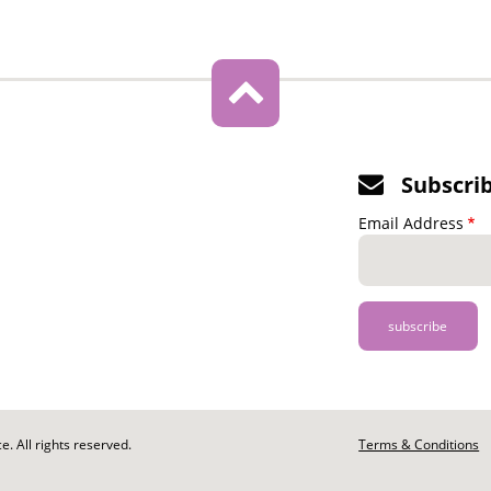
Subscri
Email Address
. All rights reserved.
Footer
Terms & Conditions
-