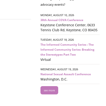
advocacy events?
MONDAY, AUGUST 10, 2026
38th Annual COVA Conference
Keystone Conference Center, 0633
Tennis Club Rd, Keystone, CO 80435
TUESDAY, AUGUST 18, 2026
The Informed Community Series : The
Informed Community Series: Breaking
the Stereotypes Part Two
Virtual
WEDNESDAY, AUGUST 19, 2026
National Sexual Assault Conference
Washington, D.C.
see more