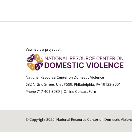
Vawnet is a project of:
National Resource Center on Domestic Violence
632 N. 2nd Street, Unit #589, Philadelphia, PA 19123-3001
Phone 717-461-3939 |
Online Contact Form
© Copyright 2025. National Resource Center on Domestic Violence