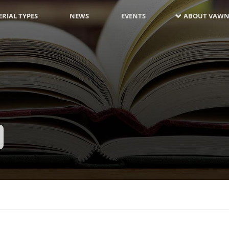
RIAL TYPES
NEWS
EVENTS
ABOUT VAWN