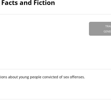
Facts and Fiction
TRA
GENE
ons about young people convicted of sex offenses.