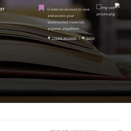
ET
Create an account to save
and access your
bookmarked materials
anytime, anywhere.
create account
|
login