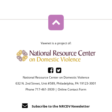
Vawnet is a project of:
National Resource Center on Domestic Violence
632 N. 2nd Street, Unit #589, Philadelphia, PA 19123-3001
Phone 717-461-3939 |
Online Contact Form
Subscribe to the NRCDV Newsletter