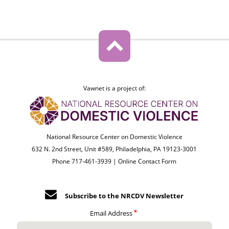
Vawnet is a project of:
National Resource Center on Domestic Violence
632 N. 2nd Street, Unit #589, Philadelphia, PA 19123-3001
Phone 717-461-3939 |
Online Contact Form
Subscribe to the NRCDV Newsletter
Email Address