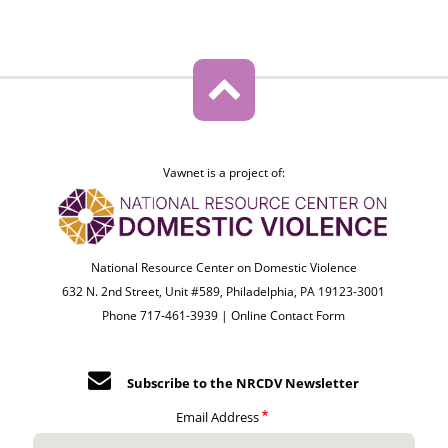
Vawnet is a project of:
National Resource Center on Domestic Violence
632 N. 2nd Street, Unit #589, Philadelphia, PA 19123-3001
Phone 717-461-3939 |
Online Contact Form
Subscribe to the NRCDV Newsletter
Email Address