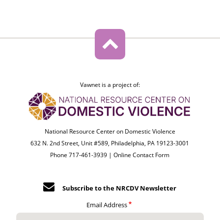
Vawnet is a project of:
National Resource Center on Domestic Violence
632 N. 2nd Street, Unit #589, Philadelphia, PA 19123-3001
Phone 717-461-3939 |
Online Contact Form
Subscribe to the NRCDV Newsletter
Email Address