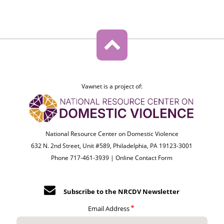
Vawnet is a project of:
National Resource Center on Domestic Violence
632 N. 2nd Street, Unit #589, Philadelphia, PA 19123-3001
Phone 717-461-3939 |
Online Contact Form
Subscribe to the NRCDV Newsletter
Email Address