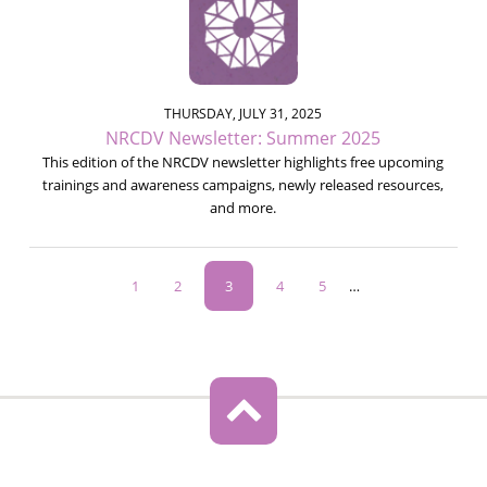
THURSDAY, JULY 31, 2025
NRCDV Newsletter: Summer 2025
This edition of the NRCDV newsletter highlights free upcoming
trainings and awareness campaigns, newly released resources,
and more.
Pagination
Page
1
Page
2
Current
3
Page
4
Page
5
…
page