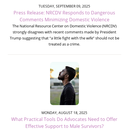
TUESDAY, SEPTEMBER 09, 2025
Press Release: NRCDV Responds to Dangerous
Comments Minimizing Domestic Violence
The National Resource Center on Domestic Violence (NRCDV)
strongly disagrees with recent comments made by President
Trump suggesting that “a little fight with the wife” should not be
treated as a crime.
MONDAY, AUGUST 18, 2025
What Practical Tools Do Advocates Need to Offer
Effective Support to Male Survivors?