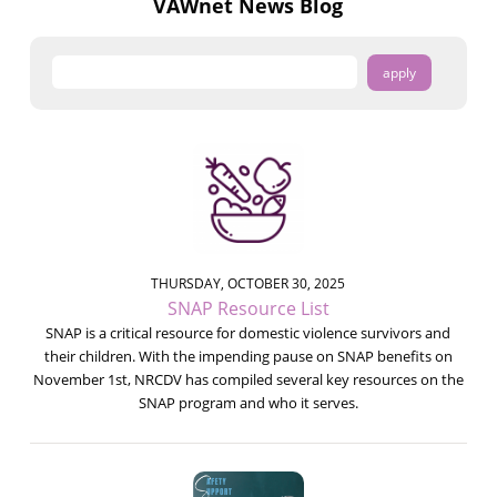
VAWnet News Blog
THURSDAY, OCTOBER 30, 2025
SNAP Resource List
SNAP is a critical resource for domestic violence survivors and
their children. With the impending pause on SNAP benefits on
November 1st, NRCDV has compiled several key resources on the
SNAP program and who it serves.