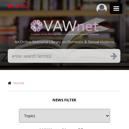
Skip
LEAVE
to
main
content
An Online Resource Library on Domestic & Sexual Violence
Search
Terms
Breadcrumb
Home
NEWS FILTER