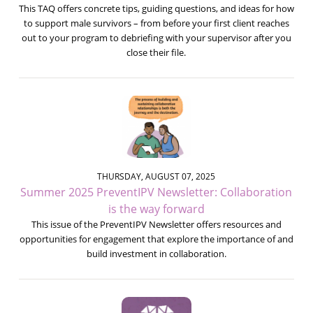
This TAQ offers concrete tips, guiding questions, and ideas for how
to support male survivors – from before your first client reaches
out to your program to debriefing with your supervisor after you
close their file.
THURSDAY, AUGUST 07, 2025
Summer 2025 PreventIPV Newsletter: Collaboration
is the way forward
This issue of the PreventIPV Newsletter offers resources and
opportunities for engagement that explore the importance of and
build investment in collaboration.