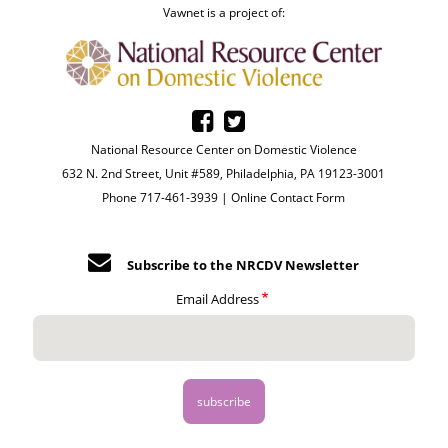
Vawnet is a project of:
National Resource Center on Domestic Violence
632 N. 2nd Street, Unit #589, Philadelphia, PA 19123-3001
Phone 717-461-3939 |
Online Contact Form
Subscribe to the NRCDV Newsletter
Email Address