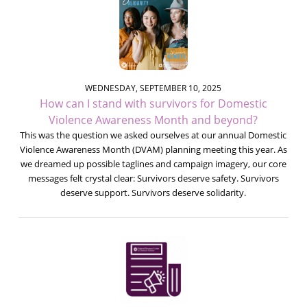
WEDNESDAY, SEPTEMBER 10, 2025
How can I stand with survivors for Domestic
Violence Awareness Month and beyond?
This was the question we asked ourselves at our annual Domestic
Violence Awareness Month (DVAM) planning meeting this year. As
we dreamed up possible taglines and campaign imagery, our core
messages felt crystal clear: Survivors deserve safety. Survivors
deserve support. Survivors deserve solidarity.