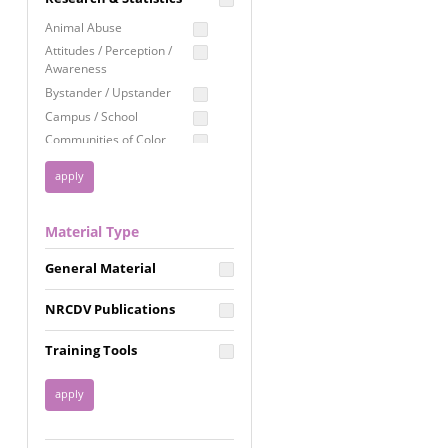
Education
Animal Abuse
Employment Rights
Attitudes / Perception /
Awareness
Healthcare
Bystander / Upstander
Immigration /
Campus / School
Resettlement
Communities of Color
LGBTQ Rights
Disability
Privacy & Confidentiality
Disaster
Public Benefits
Domestic Violence
Material Type
FGM / Honor Killings /
Racial Justice
Forced Marriage / Acid
Reproductive Justice
General Material
Attacks
Gender
NRCDV Publications
Health / Public Health
Healthy Relationships
Training Tools
Homicide / Lethality
Housing &
Homelessness
Human Trafficking