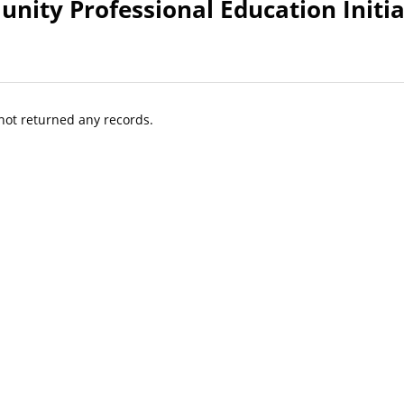
nity Professional Education Initia
 not returned any records.