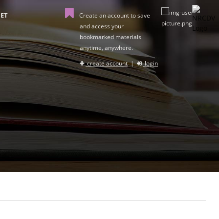
ET
Create an account to save
and access your
bookmarked materials
anytime, anywhere.
create account
|
login