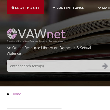
MAIN
Skip
NAVIGATION-
to
LEAVE THIS SITE
CONTENT TOPICS
MATE
LATEST
main
content
An Online Resource Library on Domestic & Sexual
Violence
Search
Terms
Breadcrumb
Home