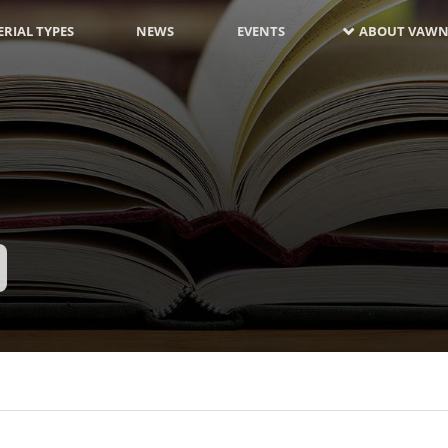
RIAL TYPES
NEWS
EVENTS
ABOUT VAWN