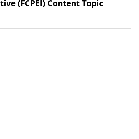
tive (FCPEI) Content Topic