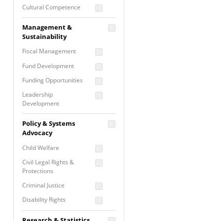
Cultural Competence
Financial Literacy / Asset
Management &
Building
Sustainability
Nontraditional
Fiscal Management
Programming
Fund Development
Prevention
Programming
Funding Opportunities
Program Evaluation
Leadership
Development
Residential / Shelter
Services
Nonprofit Management
Policy & Systems
Screening &
Proposal Writing
Advocacy
Assessment
Staff Development
Child Welfare
Self Care / Vicarious
Trauma
Civil Legal Rights &
Protections
Trauma Informed
Approach
Criminal Justice
Disability Rights
Economic Justice
Research & Statistics