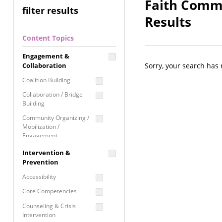
Faith Commu
filter results
Results
Content Topics
Engagement &
Collaboration
Sorry, your search has
Coalition Building
Collaboration / Bridge
Building
Community Organizing /
Mobilization /
Engagement
Coordinated Community
Intervention &
Response
Prevention
Media Advocacy /
Accessibility
Literacy
Core Competencies
Movement Building
Counseling & Crisis
Raising Awareness
Intervention