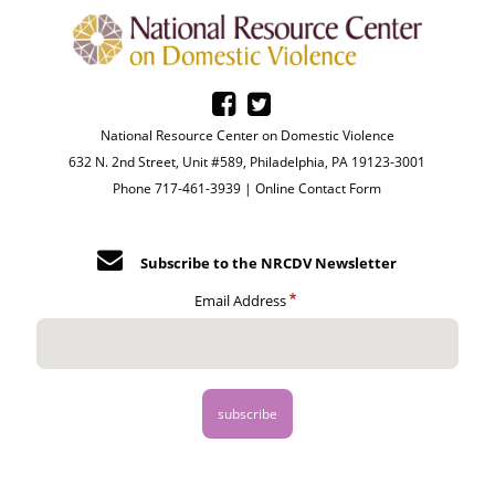
National Resource Center on Domestic Violence
632 N. 2nd Street, Unit #589, Philadelphia, PA 19123-3001
Phone 717-461-3939 |
Online Contact Form
Subscribe to the NRCDV Newsletter
Email Address