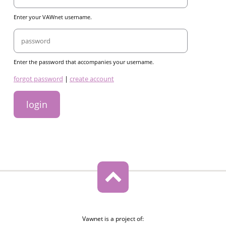
Enter your VAWnet username.
Password
Enter the password that accompanies your username.
links
forgot password
|
create account
Vawnet is a project of: