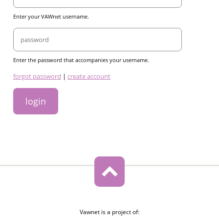
Enter your VAWnet username.
Password
Enter the password that accompanies your username.
links
forgot password
|
create account
Vawnet is a project of: