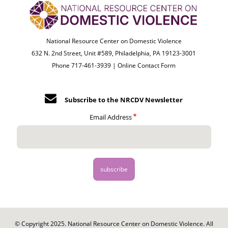
National Resource Center on Domestic Violence
632 N. 2nd Street, Unit #589, Philadelphia, PA 19123-3001
Phone 717-461-3939 |
Online Contact Form
Subscribe to the NRCDV Newsletter
Email Address
© Copyright 2025. National Resource Center on Domestic Violence. All