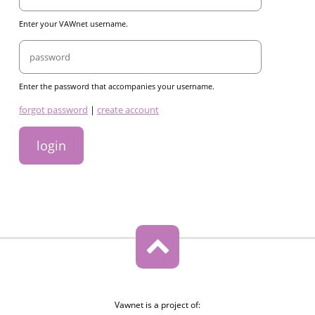
Enter your VAWnet username.
Password
Enter the password that accompanies your username.
links
forgot password
|
create account
Vawnet is a project of: