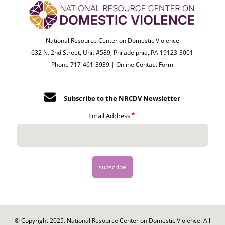
National Resource Center on Domestic Violence
632 N. 2nd Street, Unit #589, Philadelphia, PA 19123-3001
Phone 717-461-3939 |
Online Contact Form
Subscribe to the NRCDV Newsletter
Email Address
© Copyright 2025. National Resource Center on Domestic Violence. All