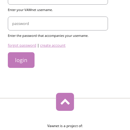
Enter your VAWnet username.
Password
Enter the password that accompanies your username.
links
forgot password
|
create account
Vawnet is a project of: