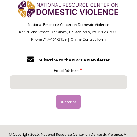
National Resource Center on Domestic Violence
632 N. 2nd Street, Unit #589, Philadelphia, PA 19123-3001
Phone 717-461-3939 |
Online Contact Form
Subscribe to the NRCDV Newsletter
Email Address
© Copyright 2025. National Resource Center on Domestic Violence. All