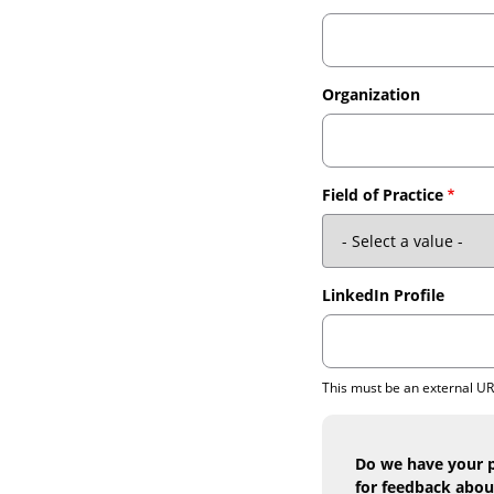
Organization
Field of Practice
LinkedIn Profile
This must be an external U
Do we have your p
for feedback abou