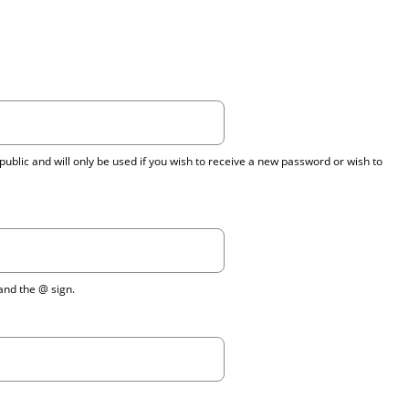
public and will only be used if you wish to receive a new password or wish to
 and the @ sign.