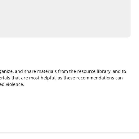
rganize, and share materials from the resource library, and to
rials that are most helpful, as these recommendations can
ed violence.