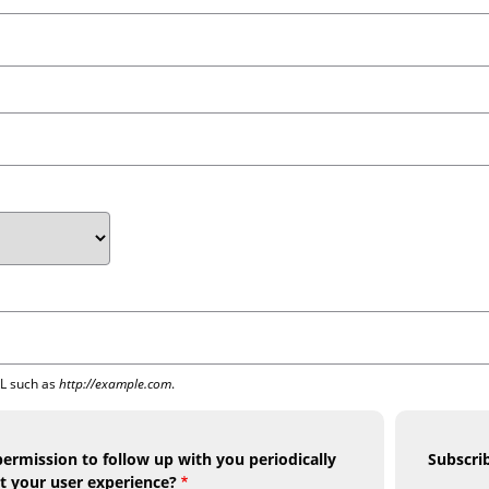
RL such as
http://example.com
.
ermission to follow up with you periodically
Subscri
t your user experience?