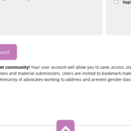
Yes!
et community!
Your user account will allow you to save, access, o
ons and material submissions. Users are invited to bookmark mate
community of advocates working to address and prevent gender-bas