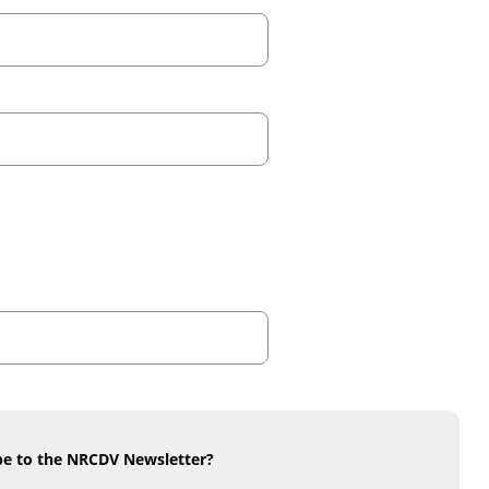
be to the NRCDV Newsletter?