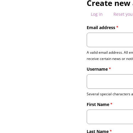
Create new
PRIMARY
Log in
Reset yo
TABS
Email address
A valid email address. All e
receive certain news or noti
Username
Several special characters ar
First Name
Last Name