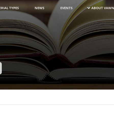
RIAL TYPES
NEWS
EVENTS
ABOUT VAWN