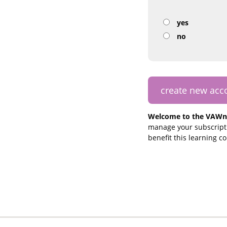
yes
no
Welcome to the VAWn
manage your subscripti
benefit this learning 