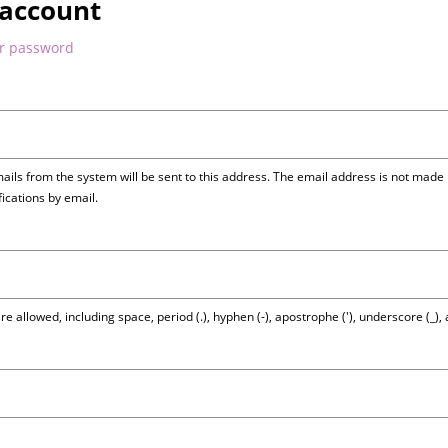
 account
ur password
mails from the system will be sent to this address. The email address is not made 
fications by email.
e allowed, including space, period (.), hyphen (-), apostrophe ('), underscore (_),