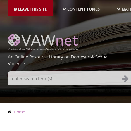
MAIN
Skip
NAVIGATION-
to
LEAVE THIS SITE
CONTENT TOPICS
MATE
LATEST
main
content
An Online Resource Library on Domestic & Sexual
Violence
Search
Terms
Breadcrumb
Home