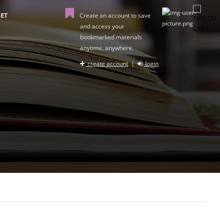
ET
Create an account to save
and access your
bookmarked materials
anytime, anywhere.
create account
|
login