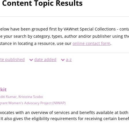
 Content Topic Results
below have been grouped first by VAWnet Special Collections - cont
ne your search by category, types, author and/or publisher using th
istance in locating a resource, use our
online contact form
.
te published
date added
a-z
kit
diti Kumar
,
Kristzina Szabo
grant Women's Advocacy Project (NIWAP)
dvocates with an overview of services and benefits available at both
It also gives the eligibility requirements for receiving certain bene