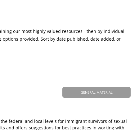
aining our most highly valued resources - then by individual
e options provided. Sort by date published, date added, or
GENERAL MATERIAL
 the federal and local levels for immigrant survivors of sexual
fits and offers suggestions for best practices in working with