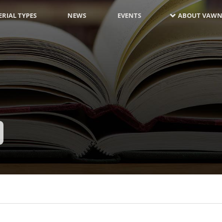
RIAL TYPES
NEWS
EVENTS
ABOUT VAWN