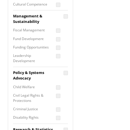
Cultural Competence
Financial Literacy / Asset
Management &
Building
Sustainability
Nontraditional
Fiscal Management
Programming
Fund Development
Prevention
Programming
Funding Opportunities
Program Evaluation
Leadership
Development
Residential / Shelter
Services
Nonprofit Management
Policy & Systems
Screening &
Proposal Writing
Advocacy
Assessment
Staff Development
Child Welfare
Self Care / Vicarious
Trauma
Civil Legal Rights &
Protections
Trauma Informed
Approach
Criminal Justice
Disability Rights
Economic Justice
Research & Statistics