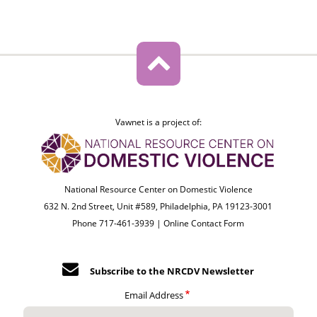
Vawnet is a project of:
National Resource Center on Domestic Violence
632 N. 2nd Street, Unit #589, Philadelphia, PA 19123-3001
Phone 717-461-3939 |
Online Contact Form
Subscribe to the NRCDV Newsletter
Email Address