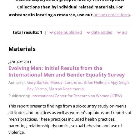
Collections then by individual related materials. For
assistance in locating a resource, use our
online contact form
.
total results: 1 |
date published
date added
a-z
Materials
JANUARY 2011
Evolving Men: Initial Results from the
International Men and Gender Equality Survey
Author(s):
Gary Barker
,
Manuel Contreras
,
Brian Heilman
,
Ajay Singh
,
Ravi Verma
,
Marcos Nascimento
Publisher(s):
International Center for Research on Women (ICRW)
This report presents findings from a six-country study on men’s
attitudes and practices as well as women’s opinions and reports of
men’s practices. These practices included health practices,
parenting, relationship dynamics, sexual behavior, and use of
violence.