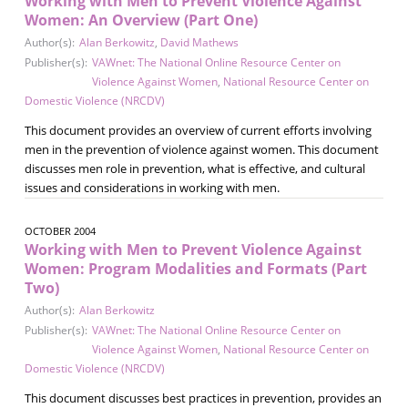
Working with Men to Prevent Violence Against
Women: An Overview (Part One)
Author(s):
Alan Berkowitz
,
David Mathews
Publisher(s):
VAWnet: The National Online Resource Center on
Violence Against Women
,
National Resource Center on
Domestic Violence (NRCDV)
This document provides an overview of current efforts involving
men in the prevention of violence against women. This document
discusses men role in prevention, what is effective, and cultural
issues and considerations in working with men.
OCTOBER 2004
Working with Men to Prevent Violence Against
Women: Program Modalities and Formats (Part
Two)
Author(s):
Alan Berkowitz
Publisher(s):
VAWnet: The National Online Resource Center on
Violence Against Women
,
National Resource Center on
Domestic Violence (NRCDV)
This document discusses best practices in prevention, provides an