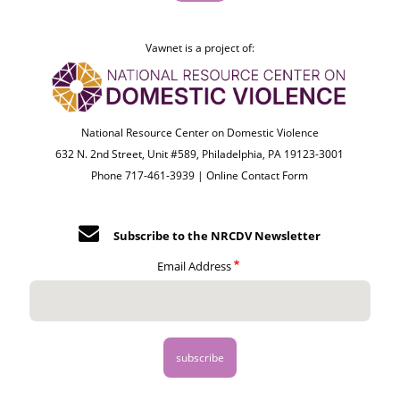
Vawnet is a project of:
National Resource Center on Domestic Violence
632 N. 2nd Street, Unit #589, Philadelphia, PA 19123-3001
Phone 717-461-3939 |
Online Contact Form
Subscribe to the NRCDV Newsletter
Email Address