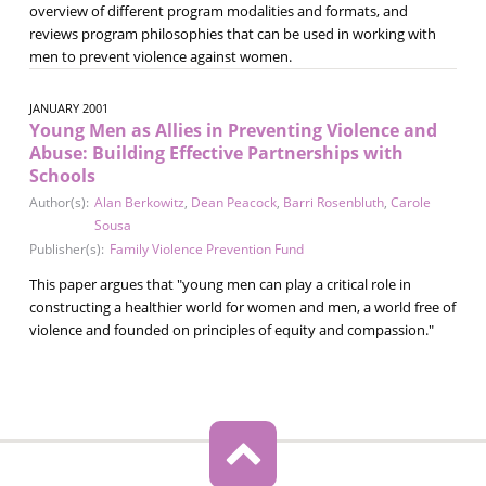
overview of different program modalities and formats, and
reviews program philosophies that can be used in working with
men to prevent violence against women.
JANUARY 2001
Young Men as Allies in Preventing Violence and
Abuse: Building Effective Partnerships with
Schools
Author(s):
Alan Berkowitz
,
Dean Peacock
,
Barri Rosenbluth
,
Carole
Sousa
Publisher(s):
Family Violence Prevention Fund
This paper argues that "young men can play a critical role in
constructing a healthier world for women and men, a world free of
violence and founded on principles of equity and compassion."