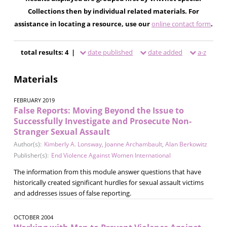
Collections then by individual related materials. For
assistance in locating a resource, use our
online contact form
.
total results: 4 |
date published
date added
a-z
Materials
FEBRUARY 2019
False Reports: Moving Beyond the Issue to
Successfully Investigate and Prosecute Non-
Stranger Sexual Assault
Author(s):
Kimberly A. Lonsway
,
Joanne Archambault
,
Alan Berkowitz
Publisher(s):
End Violence Against Women International
The information from this module answer questions that have
historically created significant hurdles for sexual assault victims
and addresses issues of false reporting.
OCTOBER 2004