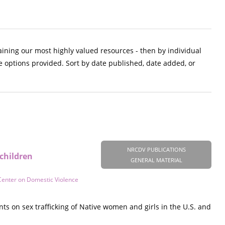
aining our most highly valued resources - then by individual
e options provided. Sort by date published, date added, or
NRCDV PUBLICATIONS
children
GENERAL MATERIAL
Center on Domestic Violence
s on sex trafficking of Native women and girls in the U.S. and