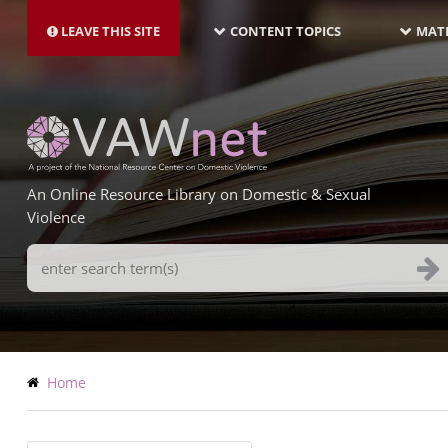
MAIN
Skip
NAVIGATION-
to
LEAVE THIS SITE
CONTENT TOPICS
MATE
LATEST
main
content
An Online Resource Library on Domestic & Sexual
Violence
Search
Terms
Breadcrumb
Home