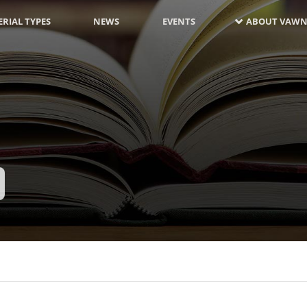
RIAL TYPES
NEWS
EVENTS
ABOUT VAWN