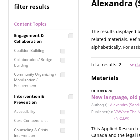
Alexandra (
filter results
Content Topics
The results displayed 
Engagement &
related materials. Refi
Collaboration
alphabetically. For ass
Coalition Building
Collaboration / Bridge
total results: 2 |
da
Building
Community Organizing /
Materials
Mobilization /
Engagement
OCTOBER 2011
Coordinated Community
Intervention &
New language, old 
Response
Prevention
Author(s):
Alexandra (Sandi
Media Advocacy /
Accessibility
Publisher(s):
VAWnet: The N
Literacy
(NRCDV)
Core Competencies
Movement Building
This Applied Research 
Counseling & Crisis
Raising Awareness
Canada and the legal is
Intervention