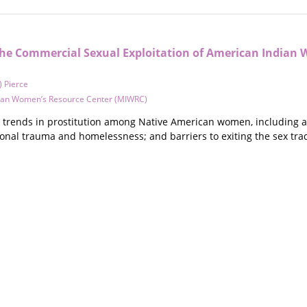
The Commercial Sexual Exploitation of American Indian 
) Pierce
ian Women’s Resource Center (MIWRC)
trends in prostitution among Native American women, including age 
ional trauma and homelessness; and barriers to exiting the sex tr