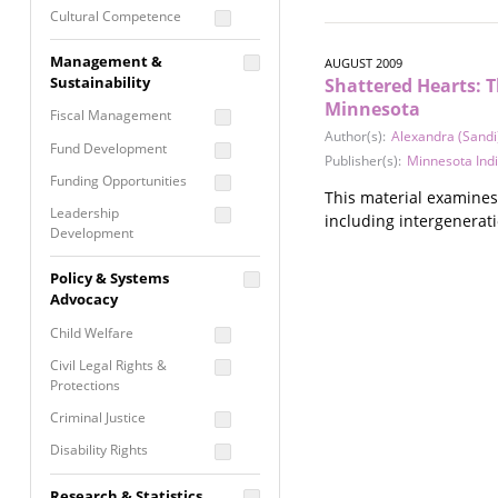
Cultural Competence
Financial Literacy / Asset
Management &
AUGUST 2009
Building
Sustainability
Shattered Hearts: 
Nontraditional
Minnesota
Fiscal Management
Programming
Author(s):
Alexandra (Sandi
Fund Development
Prevention
Publisher(s):
Minnesota Ind
Programming
Funding Opportunities
This material examines 
Program Evaluation
Leadership
including intergenerat
Development
Residential / Shelter
Services
Nonprofit Management
Policy & Systems
Screening &
Proposal Writing
Advocacy
Assessment
Staff Development
Child Welfare
Self Care / Vicarious
Trauma
Civil Legal Rights &
Protections
Trauma Informed
Approach
Criminal Justice
Disability Rights
Economic Justice
Research & Statistics