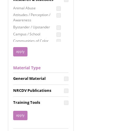
Education
Animal Abuse
Employment Rights
Attitudes / Perception /
Awareness
Healthcare
Bystander / Upstander
Immigration /
Campus / School
Resettlement
Communities of Color
LGBTQ Rights
Disability
Privacy & Confidentiality
Disaster
Public Benefits
Domestic Violence
Material Type
FGM / Honor Killings /
Racial Justice
Forced Marriage / Acid
Reproductive Justice
General Material
Attacks
Gender
NRCDV Publications
Health / Public Health
Healthy Relationships
Training Tools
Homicide / Lethality
Housing &
Homelessness
Human Trafficking