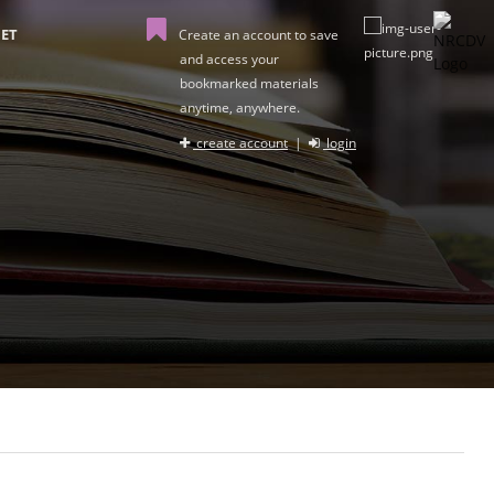
ET
Create an account to save
and access your
bookmarked materials
anytime, anywhere.
create account
|
login