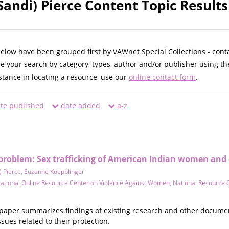
Sandi) Pierce Content Topic Results
below have been grouped first by VAWnet Special Collections - cont
ne your search by category, types, author and/or publisher using th
istance in locating a resource, use our
online contact form
.
te published
date added
a-z
problem: Sex trafficking of American Indian women and 
) Pierce
,
Suzanne Koepplinger
ational Online Resource Center on Violence Against Women
,
National Resource 
paper summarizes findings of existing research and other document
sues related to their protection.