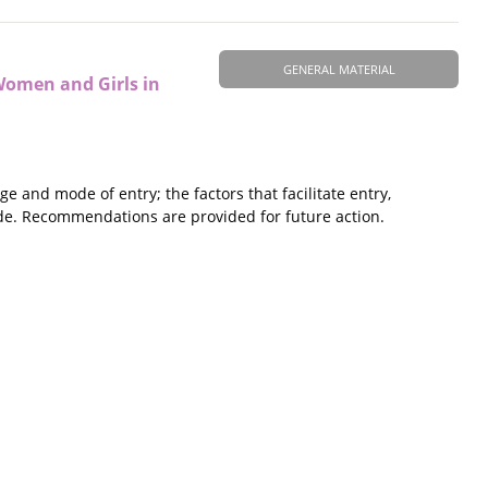
GENERAL MATERIAL
Women and Girls in
and mode of entry; the factors that facilitate entry,
ade. Recommendations are provided for future action.