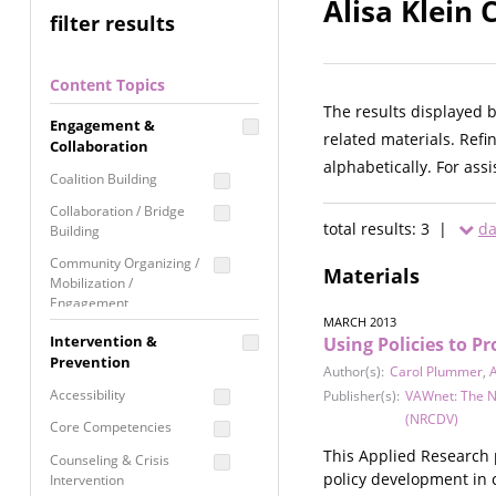
Alisa Klein 
filter results
Content Topics
The results displayed 
Engagement &
related materials. Refi
Collaboration
alphabetically. For ass
Coalition Building
Collaboration / Bridge
total results: 3 |
da
Building
Community Organizing /
Materials
Mobilization /
Engagement
MARCH 2013
Coordinated Community
Intervention &
Using Policies to P
Response
Prevention
Author(s):
Carol Plummer
,
A
Media Advocacy /
Accessibility
Publisher(s):
VAWnet: The N
Literacy
(NRCDV)
Core Competencies
Movement Building
This Applied Research 
Counseling & Crisis
Raising Awareness
policy development in 
Intervention