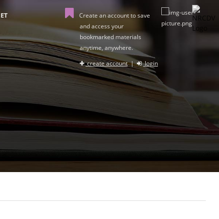
ET
Create an account to save
and access your
bookmarked materials
anytime, anywhere.
create account
|
login