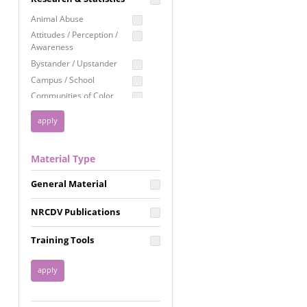
Education
Animal Abuse
Employment Rights
Attitudes / Perception /
Awareness
Healthcare
Bystander / Upstander
Immigration /
Campus / School
Resettlement
Communities of Color
LGBTQ Rights
Disability
Privacy & Confidentiality
Disaster
Public Benefits
Domestic Violence
Material Type
FGM / Honor Killings /
Racial Justice
Forced Marriage / Acid
Reproductive Justice
General Material
Attacks
Gender
NRCDV Publications
Health / Public Health
Healthy Relationships
Training Tools
Homicide / Lethality
Housing &
Homelessness
Human Trafficking