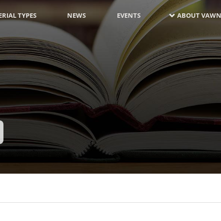
RIAL TYPES
NEWS
EVENTS
ABOUT VAWN