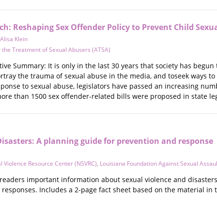
h: Reshaping Sex Offender Policy to Prevent Child Sexu
Alisa Klein
r the Treatment of Sexual Abusers (ATSA)
ive Summary: It is only in the last 30 years that society has begun 
portray the trauma of sexual abuse in the media, and toseek ways t
onse to sexual abuse, legislators have passed an increasing numbe
ore than 1500 sex offender-related bills were proposed in state l
Disasters: A planning guide for prevention and response
al Violence Resource Center (NSVRC)
,
Louisiana Foundation Against Sexual Assau
s readers important information about sexual violence and disaster
 responses. Includes a 2-page fact sheet based on the material in 