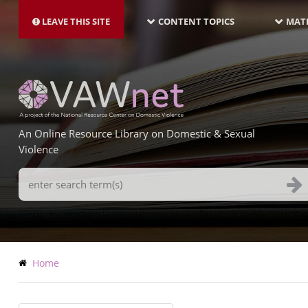
MAIN
Skip
NAVIGATION-
to
LEAVE THIS SITE
CONTENT TOPICS
MATE
LATEST
main
content
An Online Resource Library on Domestic & Sexual
Violence
Search
Terms
Breadcrumb
Home