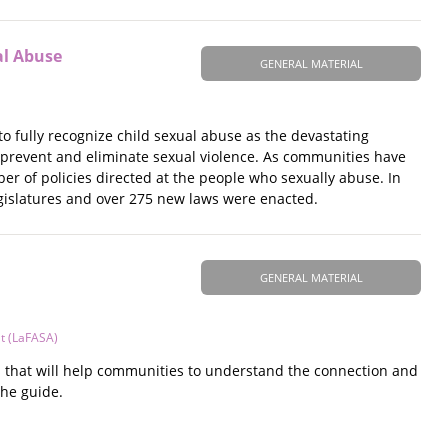
al Abuse
GENERAL MATERIAL
to fully recognize child sexual abuse as the devastating
o prevent and eliminate sexual violence. As communities have
r of policies directed at the people who sexually abuse. In
egislatures and over 275 new laws were enacted.
GENERAL MATERIAL
lt (LaFASA)
s that will help communities to understand the connection and
the guide.