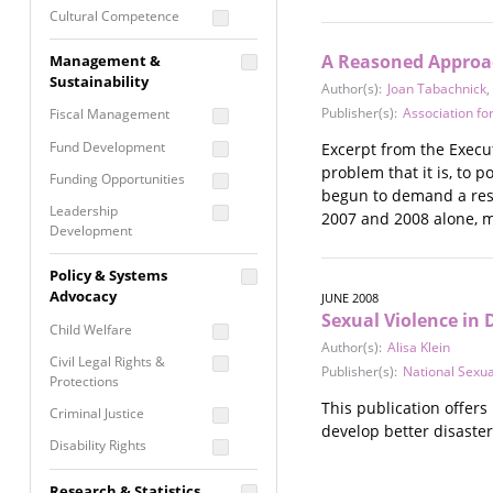
Cultural Competence
Financial Literacy / Asset
A Reasoned Approac
Management &
Building
Sustainability
Author(s):
Joan Tabachnick
,
Nontraditional
Publisher(s):
Association fo
Fiscal Management
Programming
Fund Development
Excerpt from the Execut
Prevention
problem that it is, to 
Programming
Funding Opportunities
begun to demand a resp
Program Evaluation
Leadership
2007 and 2008 alone, m
Development
Residential / Shelter
Services
Nonprofit Management
Policy & Systems
Screening &
Proposal Writing
Advocacy
JUNE 2008
Assessment
Sexual Violence in 
Staff Development
Child Welfare
Self Care / Vicarious
Author(s):
Alisa Klein
Trauma
Civil Legal Rights &
Publisher(s):
National Sexu
Protections
Trauma Informed
This publication offer
Approach
Criminal Justice
develop better disaster
Disability Rights
Economic Justice
Research & Statistics