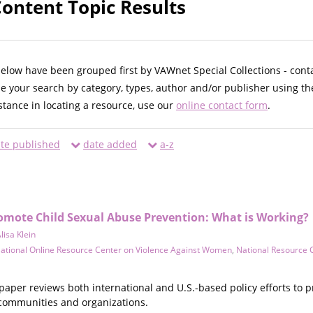
Content Topic Results
below have been grouped first by VAWnet Special Collections - cont
ne your search by category, types, author and/or publisher using th
istance in locating a resource, use our
online contact form
.
te published
date added
a-z
romote Child Sexual Abuse Prevention: What is Working?
lisa Klein
ational Online Resource Center on Violence Against Women
,
National Resource 
paper reviews both international and U.S.-based policy efforts to 
communities and organizations.