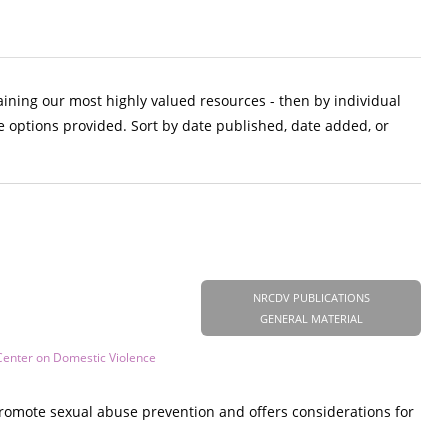
aining our most highly valued resources - then by individual
e options provided. Sort by date published, date added, or
NRCDV PUBLICATIONS
GENERAL MATERIAL
Center on Domestic Violence
promote sexual abuse prevention and offers considerations for