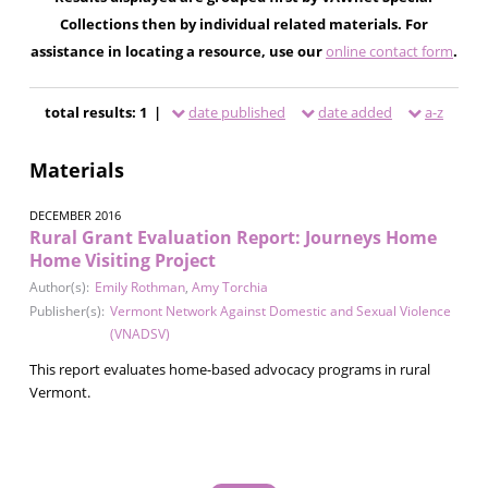
Collections then by individual related materials. For
assistance in locating a resource, use our
online contact form
.
total results: 1 |
date published
date added
a-z
Materials
DECEMBER 2016
Rural Grant Evaluation Report: Journeys Home
Home Visiting Project
Author(s):
Emily Rothman
,
Amy Torchia
Publisher(s):
Vermont Network Against Domestic and Sexual Violence
(VNADSV)
This report evaluates home-based advocacy programs in rural
Vermont.