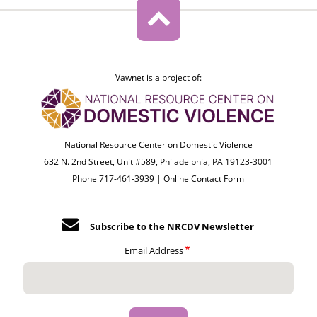
Vawnet is a project of:
National Resource Center on Domestic Violence
632 N. 2nd Street, Unit #589, Philadelphia, PA 19123-3001
Phone 717-461-3939 |
Online Contact Form
Subscribe to the NRCDV Newsletter
Email Address