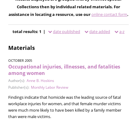
Collections then by individual related materials. For
assistance in locating a resource, use our
online contact form
.
total results: 1 |
date published
date added
a-z
Materials
OCTOBER 2005
Occupational injuries, illnesses, and fatalities
among women
Author(s):
Anne B. Hoskins
Publisher(s):
Monthly Labor Review
Findings indicate that homicide was the leading source of fatal
workplace injuries for women, and that female murder victims
were much more likely to have been killed by a family member
than were male victims.