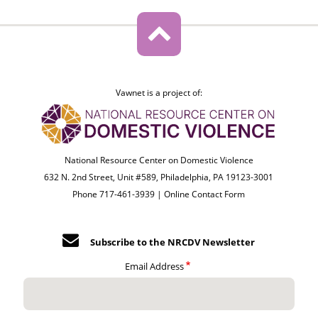
Vawnet is a project of:
National Resource Center on Domestic Violence
632 N. 2nd Street, Unit #589, Philadelphia, PA 19123-3001
Phone 717-461-3939 |
Online Contact Form
Subscribe to the NRCDV Newsletter
Email Address