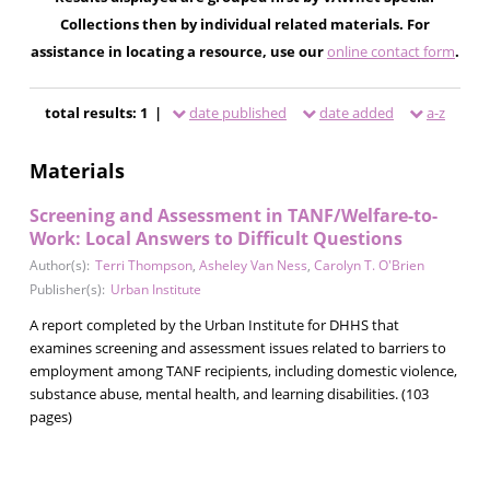
Collections then by individual related materials. For
assistance in locating a resource, use our
online contact form
.
total results: 1 |
date published
date added
a-z
Materials
Screening and Assessment in TANF/Welfare-to-
Work: Local Answers to Difficult Questions
Author(s):
Terri Thompson
,
Asheley Van Ness
,
Carolyn T. O'Brien
Publisher(s):
Urban Institute
A report completed by the Urban Institute for DHHS that
examines screening and assessment issues related to barriers to
employment among TANF recipients, including domestic violence,
substance abuse, mental health, and learning disabilities. (103
pages)