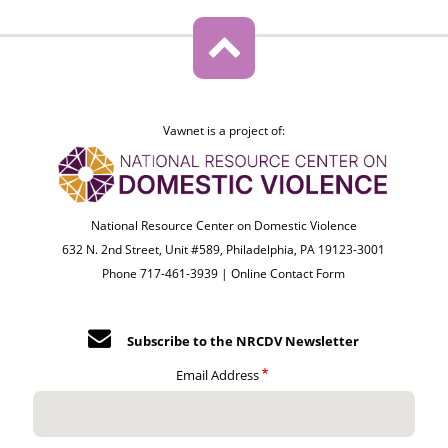
Vawnet is a project of:
National Resource Center on Domestic Violence
632 N. 2nd Street, Unit #589, Philadelphia, PA 19123-3001
Phone 717-461-3939 |
Online Contact Form
Subscribe to the NRCDV Newsletter
Email Address